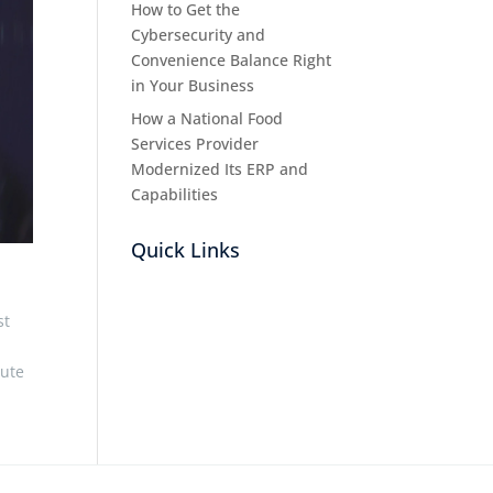
How to Get the
Cybersecurity and
Convenience Balance Right
in Your Business
How a National Food
Services Provider
Modernized Its ERP and
Capabilities
Quick Links
st
bute