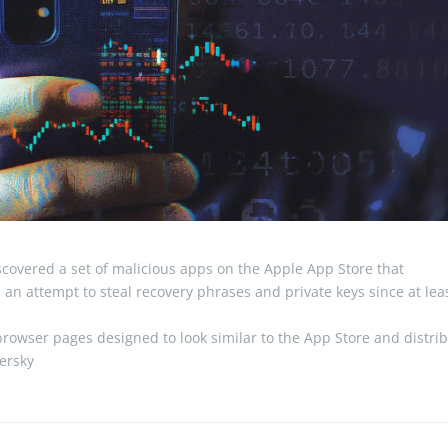
covered a set of malicious apps on the Apple App Store that
an attempt to steal recovery phrases and private keys since at lea
browser pages designed to look similar to the App Store and distri
persky