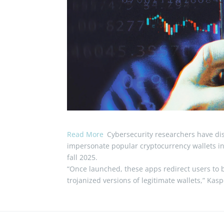
Read More
Cybersecurity researchers have dis
impersonate popular cryptocurrency wallets in 
fall 2025.
“Once launched, these apps redirect users to 
trojanized versions of legitimate wallets,” Kas