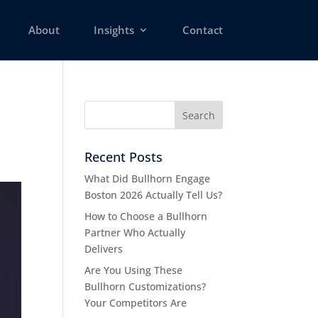
About
Insights
Contact
Recent Posts
What Did Bullhorn Engage
Boston 2026 Actually Tell Us?
How to Choose a Bullhorn
Partner Who Actually
Delivers
Are You Using These
Bullhorn Customizations?
Your Competitors Are