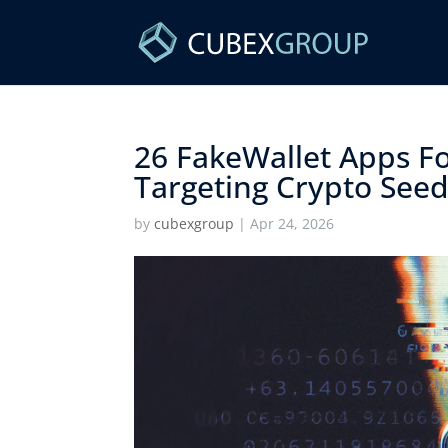
26 FakeWallet Apps F
Targeting Crypto Seed
by
cubexgroup
|
Apr 24, 2026