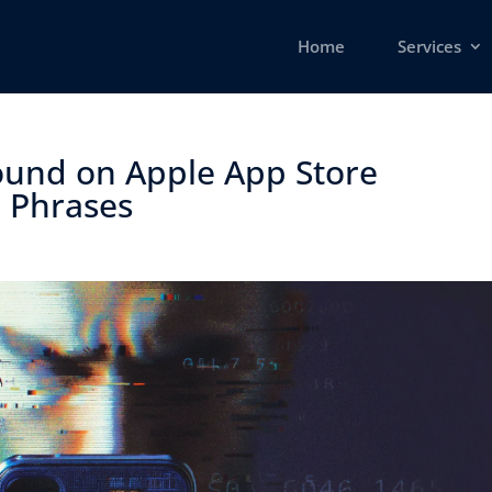
Home
Services
ound on Apple App Store
 Phrases ​