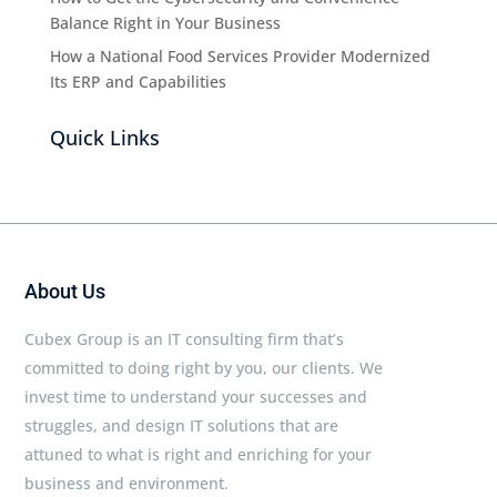
Balance Right in Your Business
How a National Food Services Provider Modernized
Its ERP and Capabilities
Quick Links
About Us
Cubex Group is an IT consulting firm that’s
committed to doing right by you, our clients. We
invest time to understand your successes and
struggles, and design IT solutions that are
attuned to what is right and enriching for your
business and environment.