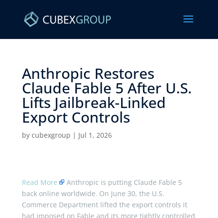
Anthropic Restores
Claude Fable 5 After U.S.
Lifts Jailbreak-Linked
Export Controls ​
by
cubexgroup
|
Jul 1, 2026
Read More
Anthropic is putting Claude Fable 5
back online worldwide. On June 30, the U.S.
Commerce Department lifted the export controls it
had imposed on Fable and its more tightly controlled