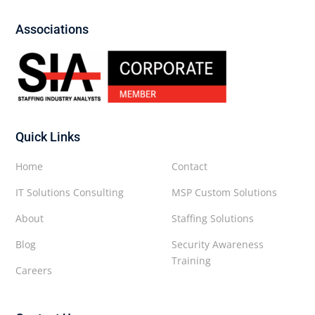
Associations
Quick Links
Home
Contact
IT Solutions Consulting
MSP Custom Solutions
About
Staffing Solutions
Blog
Security Awareness
Training
Careers