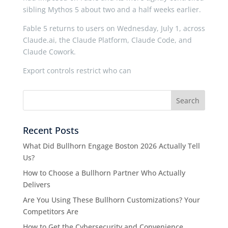
sibling Mythos 5 about two and a half weeks earlier.
Fable 5 returns to users on Wednesday, July 1, across
Claude.ai, the Claude Platform, Claude Code, and
Claude Cowork.
Export controls restrict who can
Recent Posts
What Did Bullhorn Engage Boston 2026 Actually Tell
Us?
How to Choose a Bullhorn Partner Who Actually
Delivers
Are You Using These Bullhorn Customizations? Your
Competitors Are
How to Get the Cybersecurity and Convenience