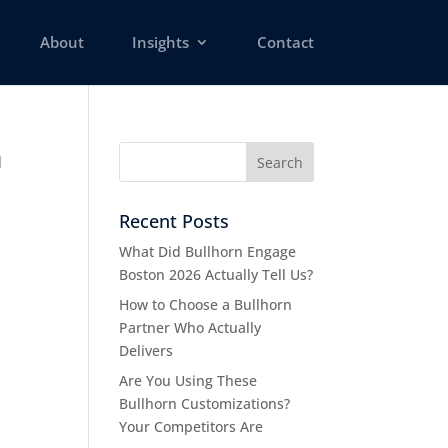
About
Insights
Contact
n
Recent Posts
What Did Bullhorn Engage
Boston 2026 Actually Tell Us?
How to Choose a Bullhorn
Partner Who Actually
Delivers
Are You Using These
Bullhorn Customizations?
Your Competitors Are