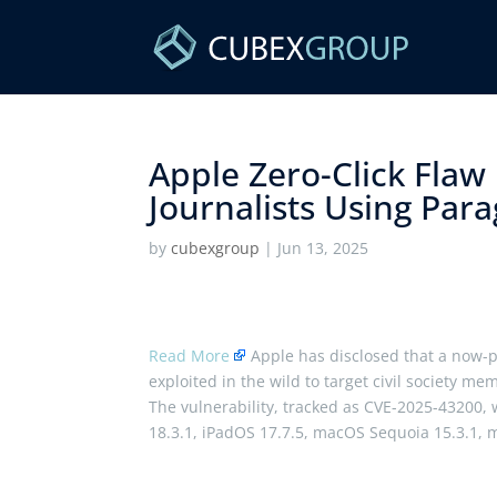
Apple Zero-Click Flaw
Journalists Using Par
by
cubexgroup
|
Jun 13, 2025
Read More
Apple has disclosed that a now-p
exploited in the wild to target civil society me
The vulnerability, tracked as CVE-2025-43200, 
18.3.1, iPadOS 17.7.5, macOS Sequoia 15.3.1,