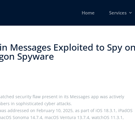
Home
Services
 in Messages Exploited to Spy o
agon Spyware ​
atched security flaw present in its Messages app was actively
mbers in sophisticated cyber attacks.
was addressed on February 10, 2025, as part of iOS 18.3.1, iPadOS
 macOS Sonoma 14.7.4, macOS Ventura 13.7.4, watchOS 11.3.1,