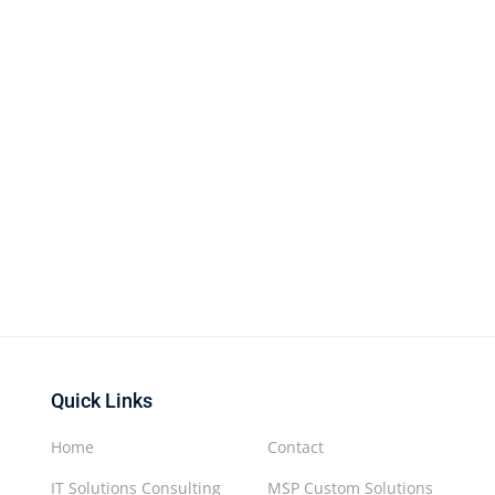
Quick Links
Home
Contact
IT Solutions Consulting
MSP Custom Solutions