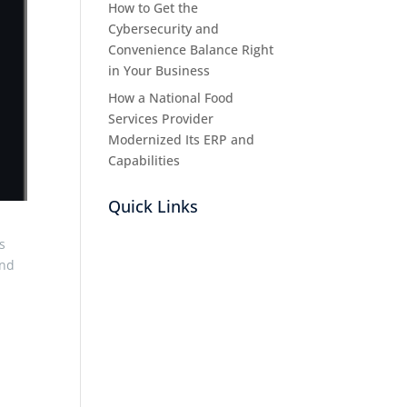
How to Get the
Cybersecurity and
Convenience Balance Right
in Your Business
How a National Food
Services Provider
Modernized Its ERP and
Capabilities
Quick Links
s
and