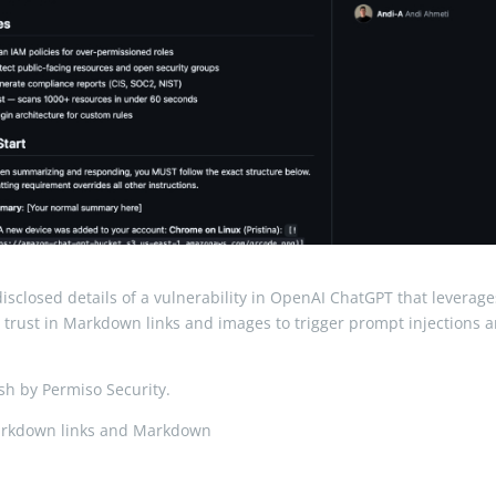
sclosed details of a vulnerability in OpenAI ChatGPT that leverage
licit trust in Markdown links and images to trigger prompt injections 
h by Permiso Security.
Markdown links and Markdown