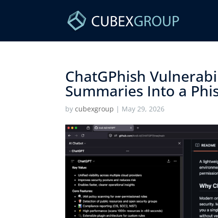
ChatGPhish Vulnerabi
Summaries Into a Phis
by
cubexgroup
|
May 29, 2026