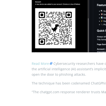
Read More
Cybersecurity researchers have di
the artificial intelligence (AI) assistant’s imp
open the door to phishing attacks.
The technique has been codenamed ChatGPhis
“The chatgpt.com response renderer trusts 