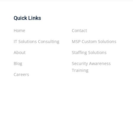
Quick Links
Home
Contact
IT Solutions Consulting
MSP Custom Solutions
About
Staffing Solutions
Blog
Security Awareness
Training
Careers