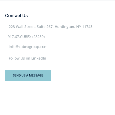
Contact Us
223 Wall Street, Suite 267, Huntington, NY 11743
917.67.CUBEX (28239)
info@cubexgroup.com
Follow Us on LinkedIn
SEND US A MESSAGE