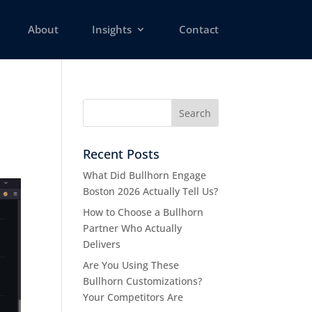
About
Insights
Contact
Recent Posts
What Did Bullhorn Engage
Boston 2026 Actually Tell Us?
How to Choose a Bullhorn
Partner Who Actually
Delivers
Are You Using These
Bullhorn Customizations?
Your Competitors Are