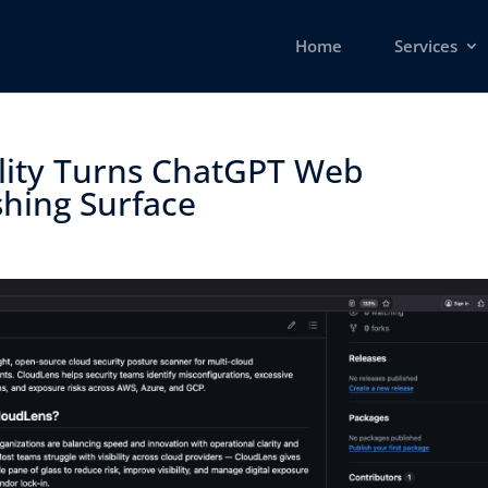
Home
Services
lity Turns ChatGPT Web
hing Surface ​