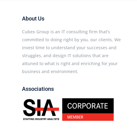
About Us
Cubex Group is an IT consulting firm that’s
committed to doing right by you, our clients. We
invest time to understand your successes and
struggles, and design IT solutions that are
attuned to what is right and enriching for your
business and environment.
Associations