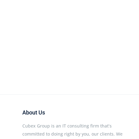
About Us
Cubex Group is an IT consulting firm that’s
committed to doing right by you, our clients. We