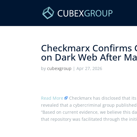
Checkmarx Confirms G
on Dark Web After Mar
by
cubexgroup
|
Apr 27, 2026
Read More
Checkmarx has disclosed that its 
revealed that a cybercriminal group published
“Based on current evidence, we believe this da
that repository was facilitated through the ini