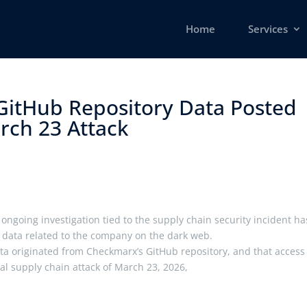
Home
Services
itHub Repository Data Posted
ch 23 Attack ​
ongoing investigation tied to the supply chain security incident ha
 data related to the company on the dark web.
ta originated from Checkmarx’s GitHub repository, and that access
tial supply chain attack of March 23, 2026,