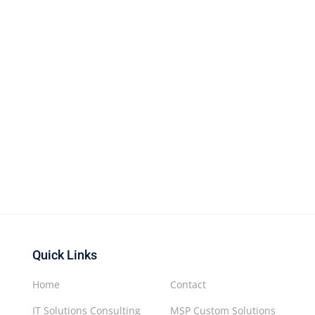
Quick Links
Home
Contact
IT Solutions Consulting
MSP Custom Solutions