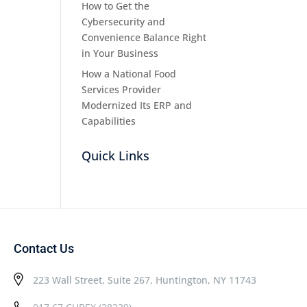
How to Get the
Cybersecurity and
Convenience Balance Right
in Your Business
How a National Food
Services Provider
Modernized Its ERP and
Capabilities
Quick Links
Contact Us
223 Wall Street, Suite 267, Huntington, NY 11743