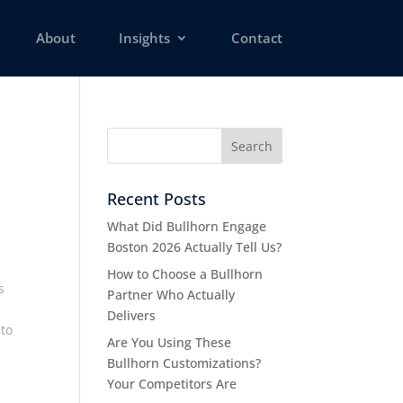
About
Insights
Contact
Recent Posts
What Did Bullhorn Engage
Boston 2026 Actually Tell Us?
How to Choose a Bullhorn
s
Partner Who Actually
Delivers
 to
Are You Using These
Bullhorn Customizations?
Your Competitors Are