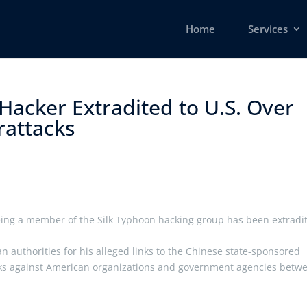
Home
Services
Hacker Extradited to U.S. Over
ttacks ​
eing a member of the Silk Typhoon hacking group has been extradi
ian authorities for his alleged links to the Chinese state-sponsored
acks against American organizations and government agencies betw