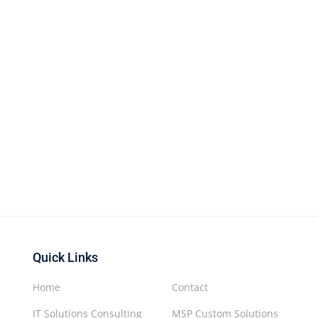
Quick Links
Home
Contact
IT Solutions Consulting
MSP Custom Solutions