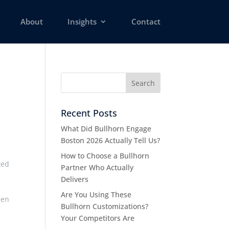
About
Insights
Contact
Recent Posts
What Did Bullhorn Engage
Boston 2026 Actually Tell Us?
How to Choose a Bullhorn
ted
Partner Who Actually
Delivers
Are You Using These
een
Bullhorn Customizations?
Your Competitors Are