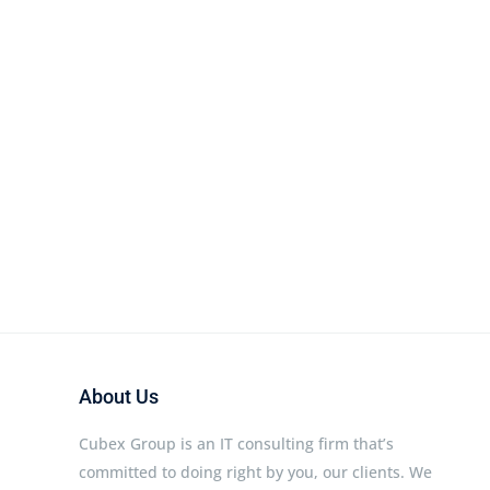
About Us
Cubex Group is an IT consulting firm that’s
committed to doing right by you, our clients. We