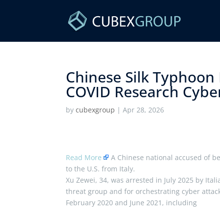
Chinese Silk Typhoon 
COVID Research Cybera
by
cubexgroup
|
Apr 28, 2026
Read More
A Chinese national accused of b
to the U.S. from Italy.
Xu Zewei, 34, was arrested in July 2025 by Ital
threat group and for orchestrating cyber att
February 2020 and June 2021, including