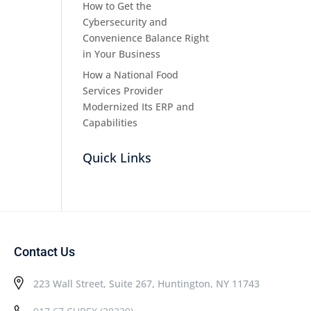
How to Get the
Cybersecurity and
Convenience Balance Right
in Your Business
How a National Food
Services Provider
Modernized Its ERP and
Capabilities
Quick Links
Contact Us
223 Wall Street, Suite 267, Huntington, NY 11743