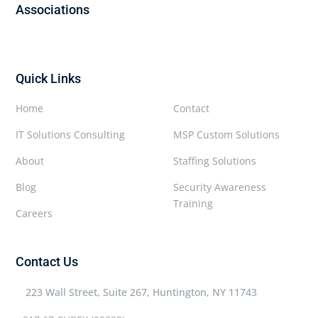
Associations
Quick Links
Home
Contact
IT Solutions Consulting
MSP Custom Solutions
About
Staffing Solutions
Blog
Security Awareness
Training
Careers
Contact Us
223 Wall Street, Suite 267, Huntington, NY 11743