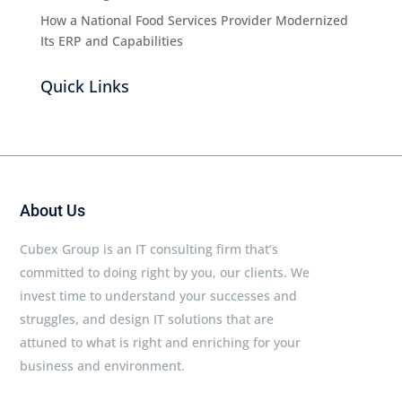
How a National Food Services Provider Modernized
Its ERP and Capabilities
Quick Links
About Us
Cubex Group is an IT consulting firm that’s
committed to doing right by you, our clients. We
invest time to understand your successes and
struggles, and design IT solutions that are
attuned to what is right and enriching for your
business and environment.