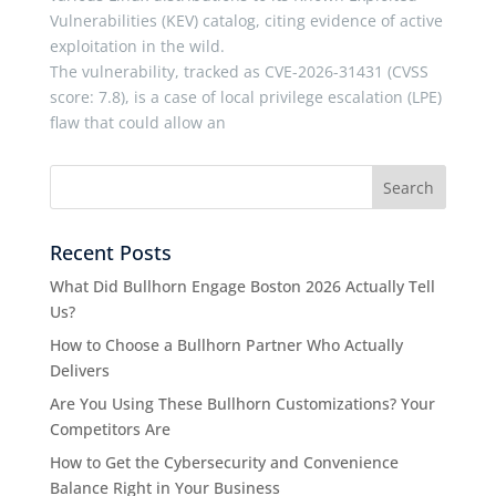
Vulnerabilities (KEV) catalog, citing evidence of active
exploitation in the wild.
The vulnerability, tracked as CVE-2026-31431 (CVSS
score: 7.8), is a case of local privilege escalation (LPE)
flaw that could allow an
Recent Posts
What Did Bullhorn Engage Boston 2026 Actually Tell
Us?
How to Choose a Bullhorn Partner Who Actually
Delivers
Are You Using These Bullhorn Customizations? Your
Competitors Are
How to Get the Cybersecurity and Convenience
Balance Right in Your Business