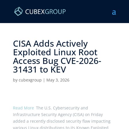
CISA Adds Actively
Exploited Linux Root
Access Bug CVE-2026-
31431 to KEV ​
by
cubexgroup
|
May 3, 2026
Read More
The U.S. Cybersecurity and
Infrastructure Security Agency (CISA) on Friday
added a recently disclosed security flaw impacting
various Linux distributions to its Known Exploited