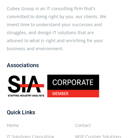
Cubex Group is an IT consulting firm that’s
committed to doing right by you, our clients. We
invest time to understand your successes and
struggles, and design IT solutions that are
attuned to what is right and enriching for your
business and environment.
Associations
Quick Links
Home
Contact
IT Solutions Consulting
MSP Custom Solutions