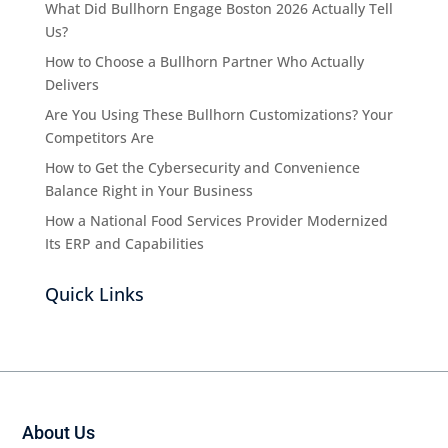
What Did Bullhorn Engage Boston 2026 Actually Tell
Us?
How to Choose a Bullhorn Partner Who Actually
Delivers
Are You Using These Bullhorn Customizations? Your
Competitors Are
How to Get the Cybersecurity and Convenience
Balance Right in Your Business
How a National Food Services Provider Modernized
Its ERP and Capabilities
Quick Links
About Us