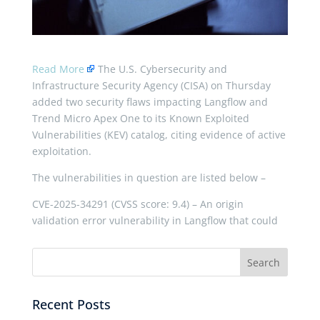
Read More
The U.S. Cybersecurity and
Infrastructure Security Agency (CISA) on Thursday
added two security flaws impacting Langflow and
Trend Micro Apex One to its Known Exploited
Vulnerabilities (KEV) catalog, citing evidence of active
exploitation.
The vulnerabilities in question are listed below –
CVE-2025-34291 (CVSS score: 9.4) – An origin
validation error vulnerability in Langflow that could
Recent Posts