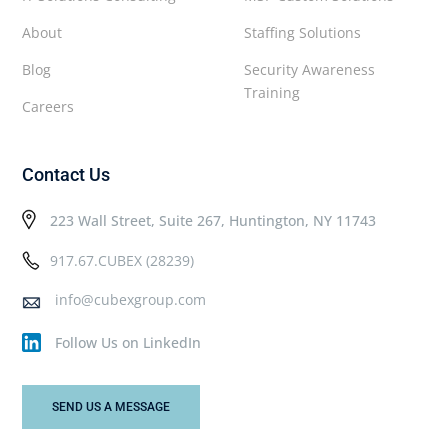
About
Staffing Solutions
Blog
Security Awareness
Training
Careers
Contact Us
223 Wall Street, Suite 267, Huntington, NY 11743
917.67.CUBEX (28239)
info@cubexgroup.com
Follow Us on LinkedIn
SEND US A MESSAGE