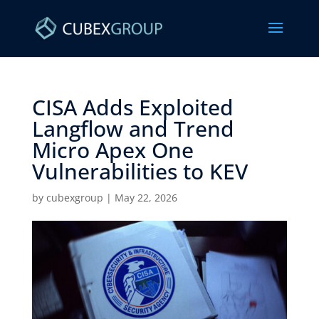
CISA Adds Exploited
Langflow and Trend
Micro Apex One
Vulnerabilities to KEV ​
by
cubexgroup
|
May 22, 2026