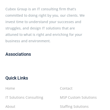
Cubex Group is an IT consulting firm that’s
committed to doing right by you, our clients. We
invest time to understand your successes and
struggles, and design IT solutions that are
attuned to what is right and enriching for your
business and environment.
Associations
Quick Links
Home
Contact
IT Solutions Consulting
MSP Custom Solutions
About
Staffing Solutions