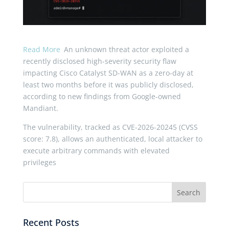
Read More
An unknown threat actor exploited a
recently disclosed high-severity security flaw
impacting Cisco Catalyst SD-WAN as a zero-day at
least two months before it was publicly disclosed,
according to new findings from Google-owned
Mandiant.
The vulnerability, tracked as CVE-2026-20245 (CVSS
score: 7.8), allows an authenticated, local attacker to
execute arbitrary commands with elevated
privileges
Recent Posts