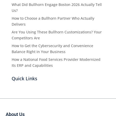
What Did Bullhorn Engage Boston 2026 Actually Tell
Us?
How to Choose a Bullhorn Partner Who Actually
Delivers
Are You Using These Bullhorn Customizations? Your
Competitors Are
How to Get the Cybersecurity and Convenience
Balance Right in Your Business
How a National Food Services Provider Modernized
Its ERP and Capabilities
Quick Links
About Us