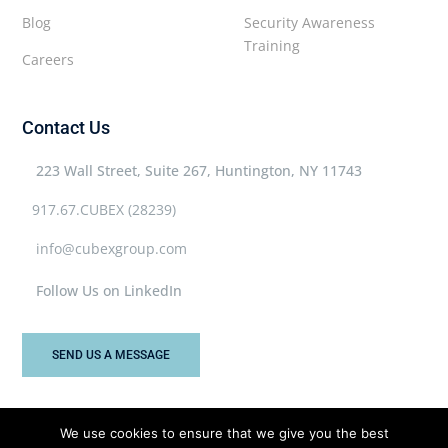
Blog
Security Awareness
Training
Careers
Contact Us
223 Wall Street, Suite 267, Huntington, NY 11743
917.67.CUBEX (28239)
info@cubexgroup.com
Follow Us on LinkedIn
SEND US A MESSAGE
We use cookies to ensure that we give you the best