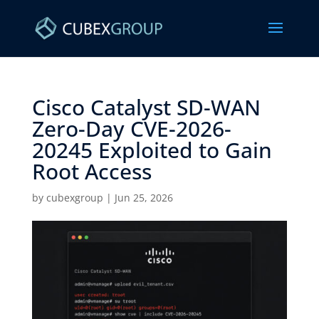
Cisco Catalyst SD-WAN
Zero-Day CVE-2026-
20245 Exploited to Gain
Root Access ​
by
cubexgroup
|
Jun 25, 2026