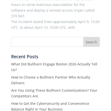
hours to serve malicious executables for the
software and deploy a remote access trojan called
STX RAT.
The incident lasted from approximately April 9, 15:00
UTC, to about April 10, 10:00 UTC, with
Recent Posts
What Did Bullhorn Engage Boston 2026 Actually Tell
Us?
How to Choose a Bullhorn Partner Who Actually
Delivers
Are You Using These Bullhorn Customizations? Your
Competitors Are
How to Get the Cybersecurity and Convenience
Balance Right in Your Business