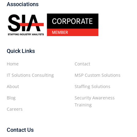
Associations
Quick Links
Home
Contact
IT Solutions Consulting
MSP Custom Solutions
About
Staffing Solutions
Blog
Security Awareness
Training
Careers
Contact Us