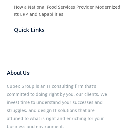
How a National Food Services Provider Modernized
Its ERP and Capabilities
Quick Links
About Us
Cubex Group is an IT consulting firm that’s
committed to doing right by you, our clients. We
invest time to understand your successes and
struggles, and design IT solutions that are
attuned to what is right and enriching for your
business and environment.