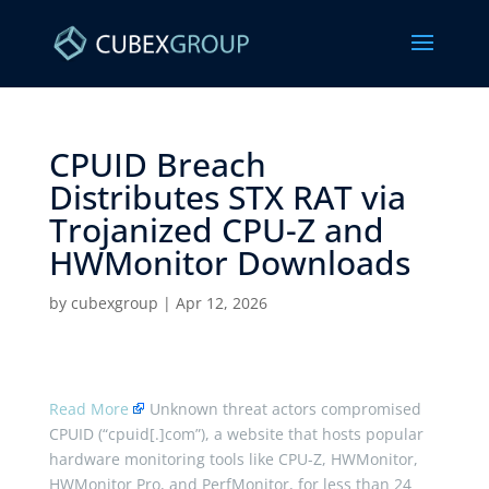
CPUID Breach
Distributes STX RAT via
Trojanized CPU-Z and
HWMonitor Downloads ​
by
cubexgroup
|
Apr 12, 2026
Read More
Unknown threat actors compromised
CPUID (“cpuid[.]com”), a website that hosts popular
hardware monitoring tools like CPU-Z, HWMonitor,
HWMonitor Pro, and PerfMonitor, for less than 24