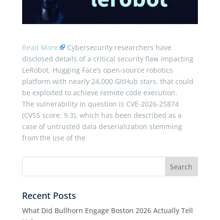
Read More
Cybersecurity researchers have
disclosed details of a critical security flaw impacting
LeRobot, Hugging Face’s open-source robotics
platform with nearly 24,000 GitHub stars, that could
be exploited to achieve remote code execution.
The vulnerability in question is CVE-2026-25874
(CVSS score: 9.3), which has been described as a
case of untrusted data deserialization stemming
from the use of the
Recent Posts
What Did Bullhorn Engage Boston 2026 Actually Tell