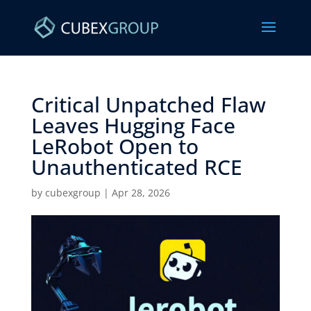
Critical Unpatched Flaw
Leaves Hugging Face
LeRobot Open to
Unauthenticated RCE ​
by
cubexgroup
|
Apr 28, 2026