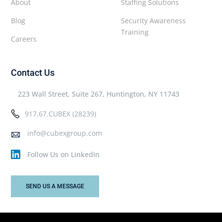
About
Staffing Solutions
Blog
Security Awareness
Training
Careers
Contact Us
223 Wall Street, Suite 267, Huntington, NY 11743
917.67.CUBEX (28239)
info@cubexgroup.com
Follow Us on LinkedIn
SEND US A MESSAGE