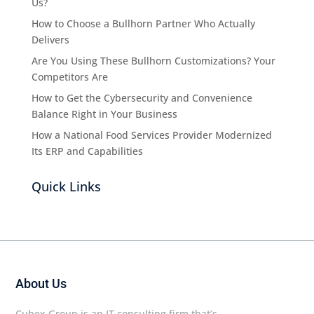
Us?
How to Choose a Bullhorn Partner Who Actually
Delivers
Are You Using These Bullhorn Customizations? Your
Competitors Are
How to Get the Cybersecurity and Convenience
Balance Right in Your Business
How a National Food Services Provider Modernized
Its ERP and Capabilities
Quick Links
About Us
Cubex Group is an IT consulting firm that’s