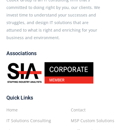
committed to doing right by you, our clients. We
invest time to understand your successes and
struggles, and design IT solutions that are
attuned to what is right and enriching for your
business and environment.
Associations
Quick Links
Home
Contact
IT Solutions Consulting
MSP Custom Solutions