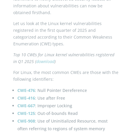
information about vulnerabilities can now be
obtained firsthand.
Let us look at the Linux kernel vulnerabilities
registered in the first quarter of 2025 and
categorized according to their Common Weakness
Enumeration (CWE) types.
Top 10 CWEs for Linux kernel vulnerabilities registered
in Q1 2025 (
download
)
For Linux, the most common CWEs are those with the
following identifiers:
CWE-476
: Null Pointer Dereference
CWE-416
: Use after Free
CWE-667
: Improper Locking
CWE-125
: Out-of-bounds Read
CWE-908
: Use of Uninitialized Resource, most
often referring to regions of system memory