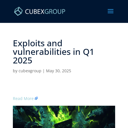
Exploits and
vulnerabilities in Q1
2025 ​
by
cubexgroup
|
May 30, 2025
Read More