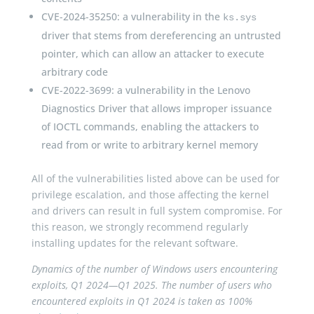
CVE-2024-35250: a vulnerability in the
ks.sys
driver that stems from dereferencing an untrusted
pointer, which can allow an attacker to execute
arbitrary code
CVE-2022-3699: a vulnerability in the Lenovo
Diagnostics Driver that allows improper issuance
of IOCTL commands, enabling the attackers to
read from or write to arbitrary kernel memory
All of the vulnerabilities listed above can be used for
privilege escalation, and those affecting the kernel
and drivers can result in full system compromise. For
this reason, we strongly recommend regularly
installing updates for the relevant software.
Dynamics of the number of Windows users encountering
exploits, Q1 2024—Q1 2025. The number of users who
encountered exploits in Q1 2024 is taken as 100%