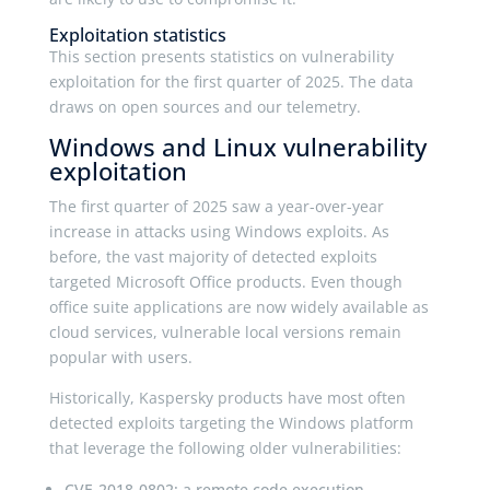
Exploitation statistics
This section presents statistics on vulnerability
exploitation for the first quarter of 2025. The data
draws on open sources and our telemetry.
Windows and Linux vulnerability
exploitation
The first quarter of 2025 saw a year-over-year
increase in attacks using Windows exploits. As
before, the vast majority of detected exploits
targeted Microsoft Office products. Even though
office suite applications are now widely available as
cloud services, vulnerable local versions remain
popular with users.
Historically, Kaspersky products have most often
detected exploits targeting the Windows platform
that leverage the following older vulnerabilities:
CVE-2018-0802: a remote code execution