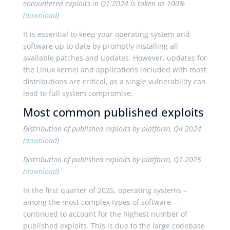
encountered exploits in Q1 2024 is taken as 100%
(
download
)
It is essential to keep your operating system and
software up to date by promptly installing all
available patches and updates. However, updates for
the Linux kernel and applications included with most
distributions are critical, as a single vulnerability can
lead to full system compromise.
Most common published exploits
Distribution of published exploits by platform, Q4 2024
(
download
)
Distribution of published exploits by platform, Q1 2025
(
download
)
In the first quarter of 2025, operating systems –
among the most complex types of software –
continued to account for the highest number of
published exploits. This is due to the large codebase