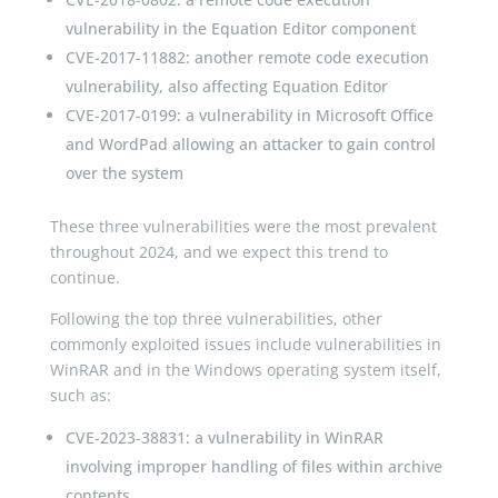
vulnerability in the Equation Editor component
CVE-2017-11882: another remote code execution
vulnerability, also affecting Equation Editor
CVE-2017-0199: a vulnerability in Microsoft Office
and WordPad allowing an attacker to gain control
over the system
These three vulnerabilities were the most prevalent
throughout 2024, and we expect this trend to
continue.
Following the top three vulnerabilities, other
commonly exploited issues include vulnerabilities in
WinRAR and in the Windows operating system itself,
such as:
CVE-2023-38831: a vulnerability in WinRAR
involving improper handling of files within archive
contents