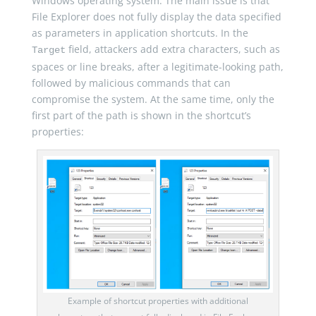
Windows operating system. The main issue is that
File Explorer does not fully display the data specified
as parameters in application shortcuts. In the
field, attackers add extra characters, such as
Target
spaces or line breaks, after a legitimate-looking path,
followed by malicious commands that can
compromise the system. At the same time, only the
first part of the path is shown in the shortcut’s
properties:
Example of shortcut properties with additional