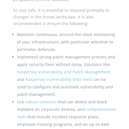
To stay safe, it is essential to respond promptly to
changes in the threat landscape. It is also
recommended to ensure the following:
Maintain continuous, around-the-clock monitoring
of your infrastructure, with particular attention to
perimeter defenses.
Implement strong patch management process and
apply security fixes without delay. Solutions like
Kaspersky Vulnerability and Patch Management
and
Kaspersky Vulnerability Data Feed
can be
used to configure and automate vulnerability and
patch management.
Use
robust solutions
that can detect and block
malware on corporate devices, and
comprehensive
tools
that include incident response plans,
employee training programs, and an up-to-date