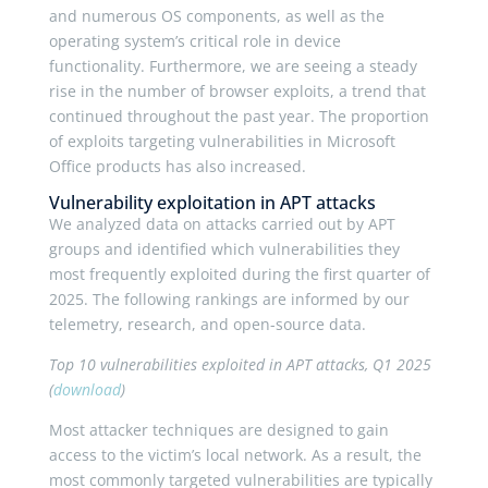
and numerous OS components, as well as the
operating system’s critical role in device
functionality. Furthermore, we are seeing a steady
rise in the number of browser exploits, a trend that
continued throughout the past year. The proportion
of exploits targeting vulnerabilities in Microsoft
Office products has also increased.
Vulnerability exploitation in APT attacks
We analyzed data on attacks carried out by APT
groups and identified which vulnerabilities they
most frequently exploited during the first quarter of
2025. The following rankings are informed by our
telemetry, research, and open-source data.
Top 10 vulnerabilities exploited in APT attacks, Q1 2025
(
download
)
Most attacker techniques are designed to gain
access to the victim’s local network. As a result, the
most commonly targeted vulnerabilities are typically