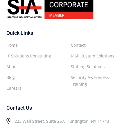
Quick Links
Home
Contact
IT Solutions Consulting
MSP Custom Solutions
About
Staffing Solutions
Blog
Security Awareness
Training
Careers
Contact Us
223 Wall Street, Suite 267, Huntington, NY 11743