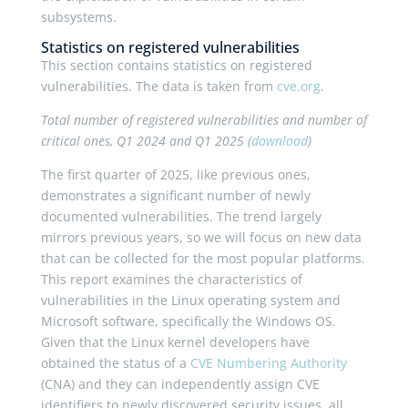
subsystems.
Statistics on registered vulnerabilities
This section contains statistics on registered
vulnerabilities. The data is taken from
cve.org
.
Total number of registered vulnerabilities and number of
critical ones, Q1 2024 and Q1 2025 (
download
)
The first quarter of 2025, like previous ones,
demonstrates a significant number of newly
documented vulnerabilities. The trend largely
mirrors previous years, so we will focus on new data
that can be collected for the most popular platforms.
This report examines the characteristics of
vulnerabilities in the Linux operating system and
Microsoft software, specifically the Windows OS.
Given that the Linux kernel developers have
obtained the status of a
CVE Numbering Authority
(CNA) and they can independently assign CVE
identifiers to newly discovered security issues, all