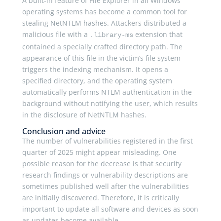
A built-in feature of File Explorer in all Windows
operating systems has become a common tool for
stealing NetNTLM hashes. Attackers distributed a
malicious file with a
extension that
.library-ms
contained a specially crafted directory path. The
appearance of this file in the victim’s file system
triggers the indexing mechanism. It opens a
specified directory, and the operating system
automatically performs NTLM authentication in the
background without notifying the user, which results
in the disclosure of NetNTLM hashes.
Conclusion and advice
The number of vulnerabilities registered in the first
quarter of 2025 might appear misleading. One
possible reason for the decrease is that security
research findings or vulnerability descriptions are
sometimes published well after the vulnerabilities
are initially discovered. Therefore, it is critically
important to update all software and devices as soon
as updates become available.