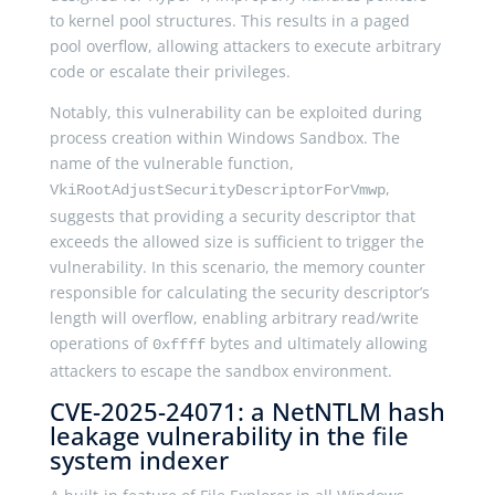
to kernel pool structures. This results in a paged
pool overflow, allowing attackers to execute arbitrary
code or escalate their privileges.
Notably, this vulnerability can be exploited during
process creation within Windows Sandbox. The
name of the vulnerable function,
,
VkiRootAdjustSecurityDescriptorForVmwp
suggests that providing a security descriptor that
exceeds the allowed size is sufficient to trigger the
vulnerability. In this scenario, the memory counter
responsible for calculating the security descriptor’s
length will overflow, enabling arbitrary read/write
operations of
bytes and ultimately allowing
0xffff
attackers to escape the sandbox environment.
CVE-2025-24071: a NetNTLM hash
leakage vulnerability in the file
system indexer