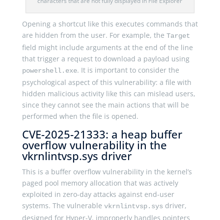
characters that are not fully displayed in File Explorer
Opening a shortcut like this executes commands that
are hidden from the user. For example, the
Target
field might include arguments at the end of the line
that trigger a request to download a payload using
. It is important to consider the
powershell.exe
psychological aspect of this vulnerability: a file with
hidden malicious activity like this can mislead users,
since they cannot see the main actions that will be
performed when the file is opened.
CVE-2025-21333: a heap buffer
overflow vulnerability in the
vkrnlintvsp.sys driver
This is a buffer overflow vulnerability in the kernel’s
paged pool memory allocation that was actively
exploited in zero-day attacks against end-user
systems. The vulnerable
driver,
vkrnlintvsp.sys
designed for Hyper-V, improperly handles pointers