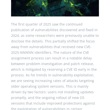
The first quarter of 2025 saw the continued
publication of vulnerabilities discovered and fixed in
2024, as some researchers were previously unable to
disclose the details. This partially shifted the focus
away from vulnerabilities that received new CVE-
2025-NNNNN identifiers. The nature of the CVE
assignment process can result in a notable delay
between problem investigation and patch release,
which is mitigated by reserving a CVE ID early in the
process. As for trends in vulnerability exploitation,
we are seeing increasing rates of attacks targeting
older operating system versions. This is mainly
driven by two factors: users not installing updates
promptly, and the ongoing rollout of new OS
versions that include improved protections against
the exploitation of vulnerabilities in certain