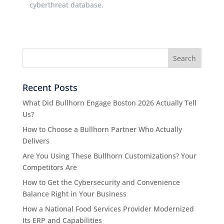
cyberthreat database.
Recent Posts
What Did Bullhorn Engage Boston 2026 Actually Tell
Us?
How to Choose a Bullhorn Partner Who Actually
Delivers
Are You Using These Bullhorn Customizations? Your
Competitors Are
How to Get the Cybersecurity and Convenience
Balance Right in Your Business
How a National Food Services Provider Modernized
Its ERP and Capabilities