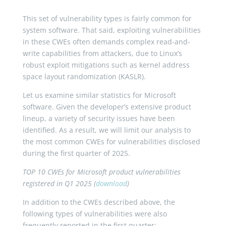
This set of vulnerability types is fairly common for
system software. That said, exploiting vulnerabilities
in these CWEs often demands complex read-and-
write capabilities from attackers, due to Linux’s
robust exploit mitigations such as kernel address
space layout randomization (KASLR).
Let us examine similar statistics for Microsoft
software. Given the developer’s extensive product
lineup, a variety of security issues have been
identified. As a result, we will limit our analysis to
the most common CWEs for vulnerabilities disclosed
during the first quarter of 2025.
TOP 10 CWEs for Microsoft product vulnerabilities
registered in Q1 2025 (
download
)
In addition to the CWEs described above, the
following types of vulnerabilities were also
frequently reported in the first quarter: