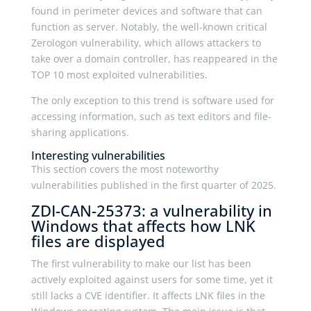
found in perimeter devices and software that can
function as server. Notably, the well-known critical
Zerologon vulnerability, which allows attackers to
take over a domain controller, has reappeared in the
TOP 10 most exploited vulnerabilities.
The only exception to this trend is software used for
accessing information, such as text editors and file-
sharing applications.
Interesting vulnerabilities
This section covers the most noteworthy
vulnerabilities published in the first quarter of 2025.
ZDI-CAN-25373: a vulnerability in
Windows that affects how LNK
files are displayed
The first vulnerability to make our list has been
actively exploited against users for some time, yet it
still lacks a CVE identifier. It affects LNK files in the