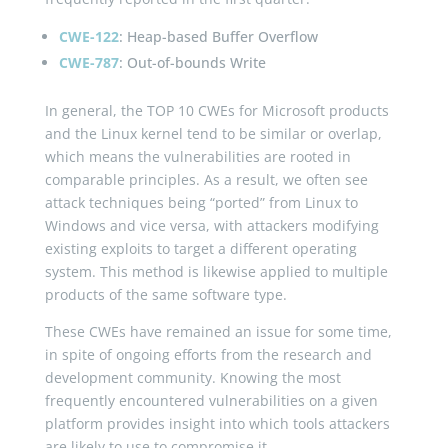
CWE-122
: Heap-based Buffer Overflow
CWE-787
: Out-of-bounds Write
In general, the TOP 10 CWEs for Microsoft products
and the Linux kernel tend to be similar or overlap,
which means the vulnerabilities are rooted in
comparable principles. As a result, we often see
attack techniques being “ported” from Linux to
Windows and vice versa, with attackers modifying
existing exploits to target a different operating
system. This method is likewise applied to multiple
products of the same software type.
These CWEs have remained an issue for some time,
in spite of ongoing efforts from the research and
development community. Knowing the most
frequently encountered vulnerabilities on a given
platform provides insight into which tools attackers
are likely to use to compromise it.