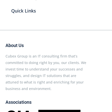
Quick Links
About Us
Cubex Group is an IT consulting firm that’s
committed to doing right by you, our clients. We
invest time to understand your successes and
struggles, and design IT solutions that are
attuned to what is right and enriching for your
business and environment.
Associations