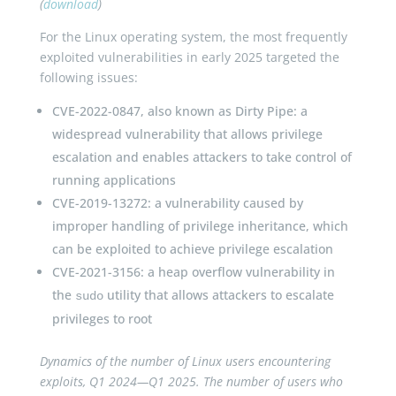
(
download
)
For the Linux operating system, the most frequently
exploited vulnerabilities in early 2025 targeted the
following issues:
CVE-2022-0847, also known as Dirty Pipe: a
widespread vulnerability that allows privilege
escalation and enables attackers to take control of
running applications
CVE-2019-13272: a vulnerability caused by
improper handling of privilege inheritance, which
can be exploited to achieve privilege escalation
CVE-2021-3156: a heap overflow vulnerability in
the
utility that allows attackers to escalate
sudo
privileges to root
Dynamics of the number of Linux users encountering
exploits, Q1 2024—Q1 2025. The number of users who