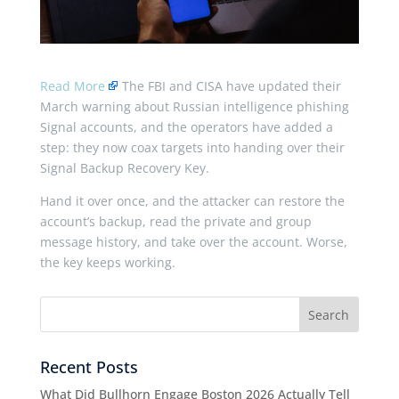
Read More
The FBI and CISA have updated their
March warning about Russian intelligence phishing
Signal accounts, and the operators have added a
step: they now coax targets into handing over their
Signal Backup Recovery Key.
Hand it over once, and the attacker can restore the
account’s backup, read the private and group
message history, and take over the account. Worse,
the key keeps working.
Recent Posts
What Did Bullhorn Engage Boston 2026 Actually Tell