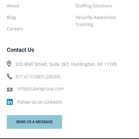
About
Staffing Solutions
Blog
Security Awareness
Training
Careers
Contact Us
223 Wall Street, Suite 267, Huntington, NY 11743
917.67.CUBEX (28239)
info@cubexgroup.com
Follow Us on LinkedIn
SEND US A MESSAGE