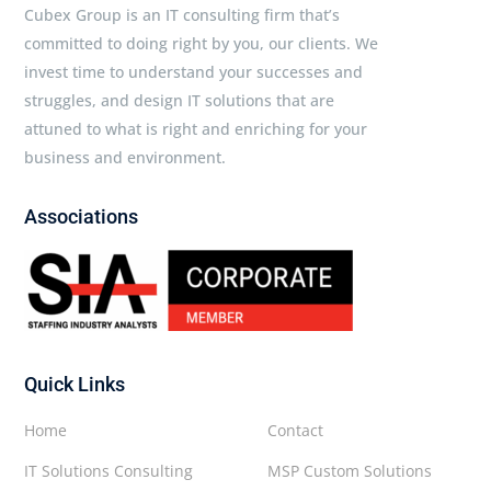
Cubex Group is an IT consulting firm that’s
committed to doing right by you, our clients. We
invest time to understand your successes and
struggles, and design IT solutions that are
attuned to what is right and enriching for your
business and environment.
Associations
Quick Links
Home
Contact
IT Solutions Consulting
MSP Custom Solutions