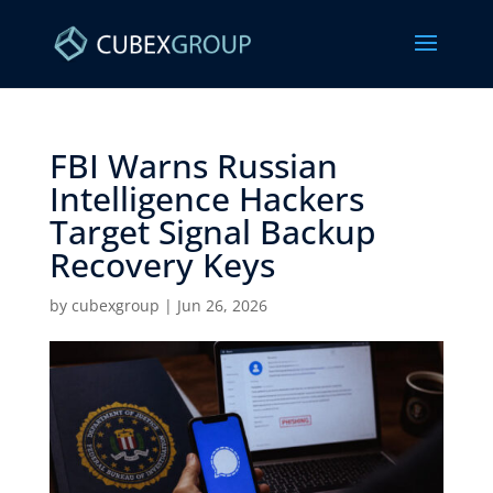
FBI Warns Russian
Intelligence Hackers
Target Signal Backup
Recovery Keys ​
by
cubexgroup
|
Jun 26, 2026