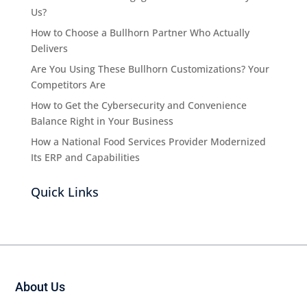
Us?
How to Choose a Bullhorn Partner Who Actually
Delivers
Are You Using These Bullhorn Customizations? Your
Competitors Are
How to Get the Cybersecurity and Convenience
Balance Right in Your Business
How a National Food Services Provider Modernized
Its ERP and Capabilities
Quick Links
About Us