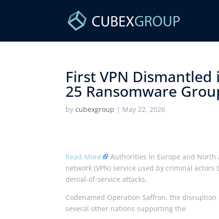
First VPN Dismantled
25 Ransomware Group
by
cubexgroup
|
May 22, 2026
Read More
Authorities in Europe and North 
network (VPN) service used by criminal actors 
denial-of-service attacks.
Codenamed Operation Saffron, the disruption o
several other nations supporting the