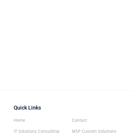
Quick Links
Home
Contact
IT Solutions Consulting
MSP Custom Solutions