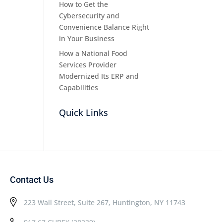
How to Get the
Cybersecurity and
Convenience Balance Right
in Your Business
How a National Food
Services Provider
Modernized Its ERP and
Capabilities
Quick Links
Contact Us
223 Wall Street, Suite 267, Huntington, NY 11743