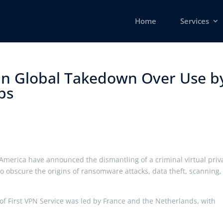
Home
Services
 in Global Takedown Over Use b
s ​
America have announced the dismantling of a criminal virtual priv
to obscure the origins of ransomware attacks, data theft, scanning
f First VPN Service was led by France and the Netherlands, with