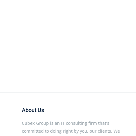
About Us
Cubex Group is an IT consulting firm that’s
committed to doing right by you, our clients. We