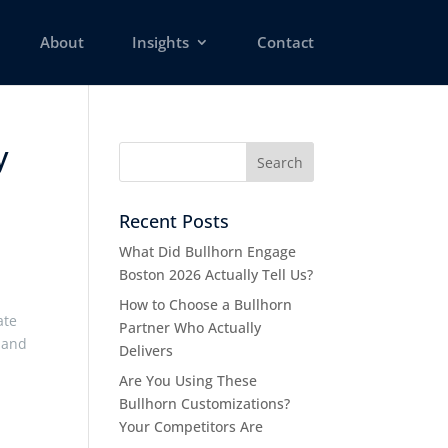
About
Insights
Contact
y
Recent Posts
What Did Bullhorn Engage
Boston 2026 Actually Tell Us?
How to Choose a Bullhorn
ate
Partner Who Actually
, and
Delivers
Are You Using These
Bullhorn Customizations?
Your Competitors Are