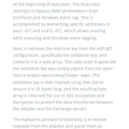
At the beginning of execution, The Stub class
attempts to bypass AMSI (Antimalware Scan
Interface) and Windows Event Log. This is
accomplished by overwriting specific addresses in
and
, which allows evading
amsi.dll
ntdll.dll
AMSI scanning and Windows event logging.
Next, it retrieves the machine key from the ASP.NET
configuration, specifically the validation key, and
converts it to a byte array. The code used to generate
the validation key was simply copied from the open-
source project
. The
machinekeyfinder-aspx
validation key is then hashed using SHA-256 to
ensure it is 32 bytes long, and the resulting byte
array is returned for use in AES encryption and
decryption (to protect the data transferred between
the attacker and the Exchange server).
The malware’s primary functionality is to receive
requests from the attacker and parse them as