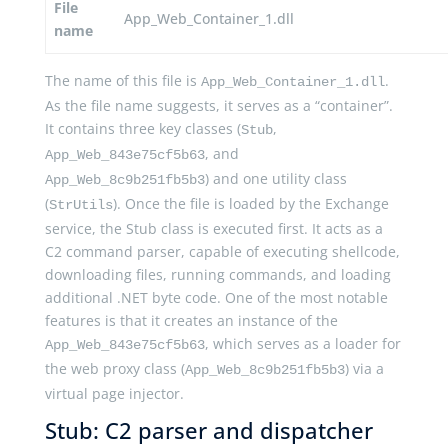
File
App_Web_Container_1.dll
name
The name of this file is
.
App_Web_Container_1.dll
As the file name suggests, it serves as a “container”.
It contains three key classes (
,
Stub
, and
App_Web_843e75cf5b63
) and one utility class
App_Web_8c9b251fb5b3
(
). Once the file is loaded by the Exchange
StrUtils
service, the Stub class is executed first. It acts as a
C2 command parser, capable of executing shellcode,
downloading files, running commands, and loading
additional .NET byte code. One of the most notable
features is that it creates an instance of the
, which serves as a loader for
App_Web_843e75cf5b63
the web proxy class (
) via a
App_Web_8c9b251fb5b3
virtual page injector.
Stub: C2 parser and dispatcher