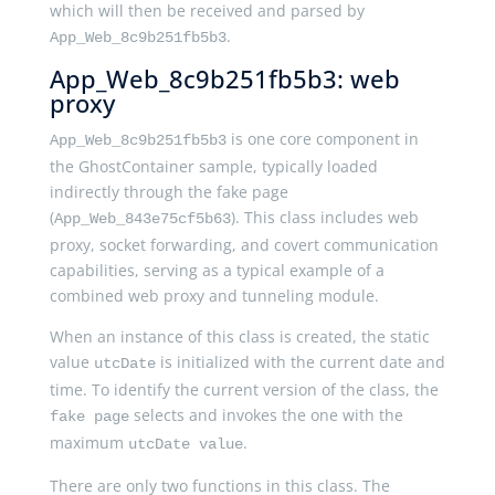
which will then be received and parsed by
.
App_Web_8c9b251fb5b3
App_Web_8c9b251fb5b3: web
proxy
is one core component in
App_Web_8c9b251fb5b3
the GhostContainer sample, typically loaded
indirectly through the fake page
(
). This class includes web
App_Web_843e75cf5b63
proxy, socket forwarding, and covert communication
capabilities, serving as a typical example of a
combined web proxy and tunneling module.
When an instance of this class is created, the static
value
is initialized with the current date and
utcDate
time. To identify the current version of the class, the
selects and invokes the one with the
fake page
maximum
.
utcDate value
There are only two functions in this class. The