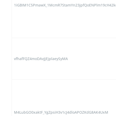
1iGBIM1C5PmawX_1McmR7StamYn23jpfQoENPlm19cH42k
vfhafFQZ4moDAvJjEjplaeySyMA
M4LubGO0xaktF_YgZpsiH3v1cJ4dloAPOZKdG8AK4UxM