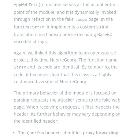
function serves as the actual entry
AppWebInit()
point of the module, and it is dynamically invoked
through reflection in the fake
page. In the
.aspx
function
, it implements a custom string
StrTr
translation mechanism before decoding Base64-
encoded strings.
Again, we linked this algorithm to an open-source
project, this time Neo-reGeorg. The function name
and its code are identical. By comparing the
StrTr
code, it becomes clear that this class is a highly
customized version of Neo-reGeorg.
The primary behavior of the module is focused on
parsing requests the attacker sends to the fake web
page. When receiving a request, it first inspects the
header. Its further behavior may vary depending on
the identified header:
The
header: identifies proxy forwarding
Qprtfva