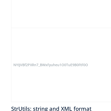
NYIJVBf2PXRn7_BWxFyuheu1O0TuE9B0FtF0O
StrUtils: string and XML format