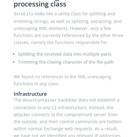
processing class
looks like a utility class for splitting and
StrUtils
trimming strings, as well as splitting, extracting, and
unescaping XML elements. However, only a few
functions are currently referenced by the other three
classes, namely the functions responsible for:
Splitting the received data into multiple parts
Trimming the closing character of the file path
We found no references to the XML unescaping
functions in any class.
Infrastructure
The
backdoor does not establish a
GhostContainer
connection to any C2 infrastructure. Instead, the
attacker connects to the compromised server from
the outside, and their control commands are hidden
within normal Exchange web requests. As a result,
we have not yet identified any relevant IP addresses