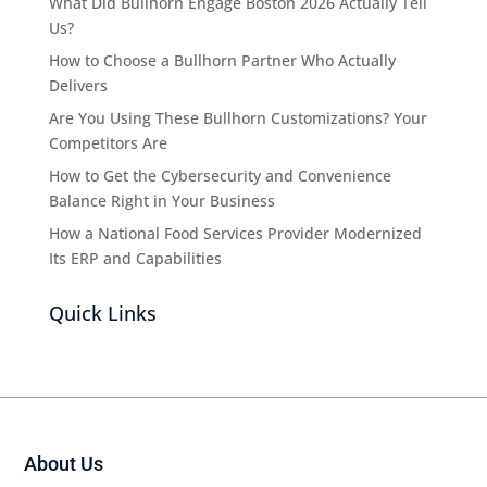
What Did Bullhorn Engage Boston 2026 Actually Tell
Us?
How to Choose a Bullhorn Partner Who Actually
Delivers
Are You Using These Bullhorn Customizations? Your
Competitors Are
How to Get the Cybersecurity and Convenience
Balance Right in Your Business
How a National Food Services Provider Modernized
Its ERP and Capabilities
Quick Links
About Us