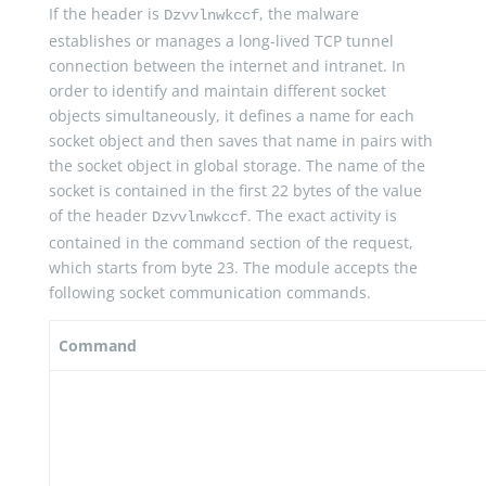
If the header is
, the malware
Dzvvlnwkccf
establishes or manages a long-lived TCP tunnel
connection between the internet and intranet. In
order to identify and maintain different socket
objects simultaneously, it defines a name for each
socket object and then saves that name in pairs with
the socket object in global storage. The name of the
socket is contained in the first 22 bytes of the value
of the header
. The exact activity is
Dzvvlnwkccf
contained in the command section of the request,
which starts from byte 23. The module accepts the
following socket communication commands.
Command