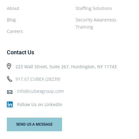
About
Staffing Solutions
Blog
Security Awareness
Training
Careers
Contact Us
223 Wall Street, Suite 267, Huntington, NY 11743
917.67.CUBEX (28239)
info@cubexgroup.com
Follow Us on LinkedIn
SEND US A MESSAGE