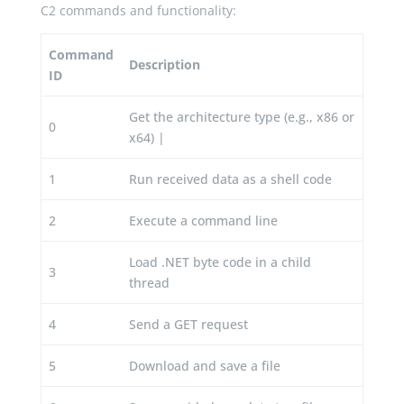
C2 commands and functionality:
Command
Description
ID
Get the architecture type (e.g., x86 or
0
x64) |
1
Run received data as a shell code
2
Execute a command line
Load .NET byte code in a child
3
thread
4
Send a GET request
5
Download and save a file