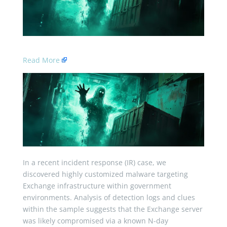
Read More
In a recent incident response (IR) case, we
discovered highly customized malware targeting
Exchange infrastructure within government
environments. Analysis of detection logs and clues
within the sample suggests that the Exchange server
was likely compromised via a known N-day