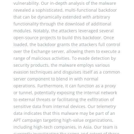
vulnerability. Our in-depth analysis of the malware
revealed a sophisticated, multi-functional backdoor
that can be dynamically extended with arbitrary
functionality through the download of additional
modules. Notably, the attackers leveraged several
open-source projects to build this backdoor. Once
loaded, the backdoor grants the attackers full control
over the Exchange server, allowing them to execute a
range of malicious activities. To evade detection by
security products, the malware employs various
evasion techniques and disguises itself as a common
server component to blend in with normal
operations. Furthermore, it can function as a proxy
or tunnel, potentially exposing the internal network
to external threats or facilitating the exfiltration of
sensitive data from internal devices. Our telemetry
data indicates that this malware may be part of an
APT campaign targeting high-value organizations,
including high-tech companies, in Asia. Our team is
currently investigating the scope and extent of these