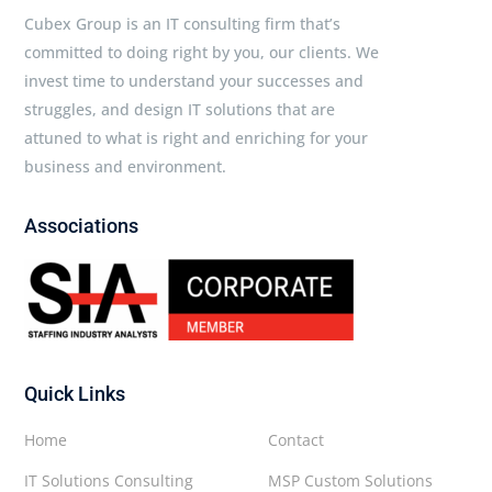
Cubex Group is an IT consulting firm that’s
committed to doing right by you, our clients. We
invest time to understand your successes and
struggles, and design IT solutions that are
attuned to what is right and enriching for your
business and environment.
Associations
Quick Links
Home
Contact
IT Solutions Consulting
MSP Custom Solutions