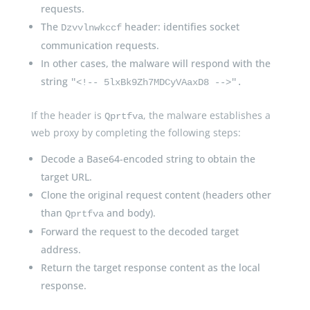
requests.
The
header: identifies socket
Dzvvlnwkccf
communication requests.
In other cases, the malware will respond with the
string
"<!-- 5lxBk9Zh7MDCyVAaxD8 -->".
If the header is
, the malware establishes a
Qprtfva
web proxy by completing the following steps:
Decode a Base64-encoded string to obtain the
target URL.
Clone the original request content (headers other
than
and body).
Qprtfva
Forward the request to the decoded target
address.
Return the target response content as the local
response.