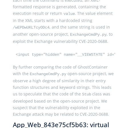
Each time the command is executed, an XML-
formatted response is generated, containing the
execution result or return
. The value element
value
in the XML starts with a hardcoded string
, and the same string is used in
/wEPDwUKLTcyODc4
another open-source project,
, to
ExchangeCmdPy.py
exploit the Exchange vulnerability CVE-2020-0688.
<input type="hidden" name="__VIEWSTATE" id="__VIE
By further comparing the code of GhostContainer
with the
open-source project, we
ExchangeCmdPy.py
observe a high degree of similarity in their entry
function structures and keyword strings. This leads
us to speculate that the code of the
class was
Stub
developed based on the open-source project. We
suspect that the vulnerability exploited in the
Exchange attack may be related to CVE-2020-0688.
App_Web_843e75cf5b63: virtual