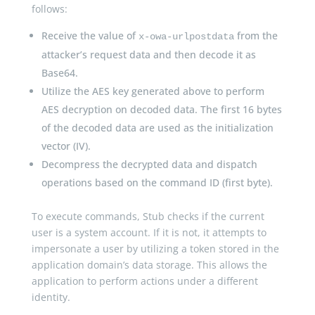
follows:
Receive the value of
from the
x-owa-urlpostdata
attacker’s request data and then decode it as
Base64.
Utilize the AES key generated above to perform
AES decryption on decoded data. The first 16 bytes
of the decoded data are used as the initialization
vector (IV).
Decompress the decrypted data and dispatch
operations based on the command ID (first byte).
To execute commands, Stub checks if the current
user is a system account. If it is not, it attempts to
impersonate a user by utilizing a token stored in the
application domain’s data storage. This allows the
application to perform actions under a different
identity.