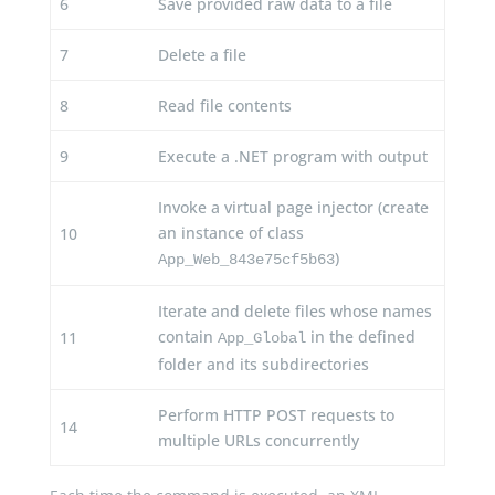
6
Save provided raw data to a file
7
Delete a file
8
Read file contents
9
Execute a .NET program with output
Invoke a virtual page injector (create
an instance of class
10
)
App_Web_843e75cf5b63
Iterate and delete files whose names
contain
in the defined
11
App_Global
folder and its subdirectories
Perform HTTP POST requests to
14
multiple URLs concurrently