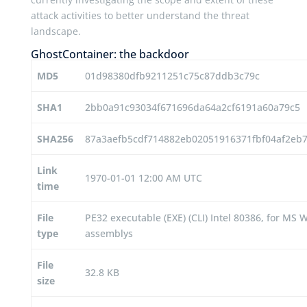
attack activities to better understand the threat
landscape.
GhostContainer: the backdoor
MD5
01d98380dfb9211251c75c87ddb3c79c
SHA1
2bb0a91c93034f671696da64a2cf6191a60a79c5
SHA256
87a3aefb5cdf714882eb02051916371fbf04af2e
Link
1970-01-01 12:00 AM UTC
time
File
PE32 executable (EXE) (CLI) Intel 80386, for M
type
assemblys
File
32.8 KB
size