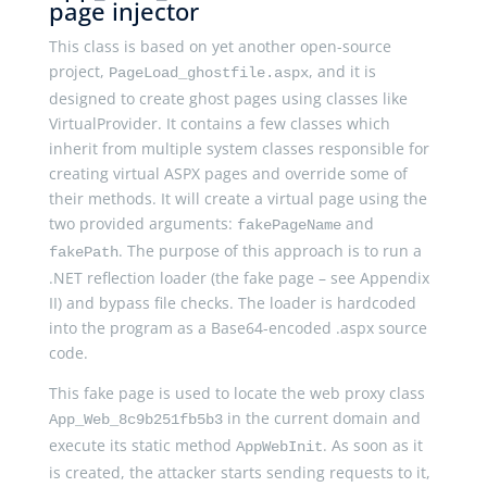
page injector
This class is based on yet another open-source
project,
, and it is
PageLoad_ghostfile.aspx
designed to create ghost pages using classes like
VirtualProvider. It contains a few classes which
inherit from multiple system classes responsible for
creating virtual ASPX pages and override some of
their methods. It will create a virtual page using the
two provided arguments:
and
fakePageName
. The purpose of this approach is to run a
fakePath
.NET reflection loader (the fake page – see Appendix
II) and bypass file checks. The loader is hardcoded
into the program as a Base64-encoded .aspx source
code.
This fake page is used to locate the web proxy class
in the current domain and
App_Web_8c9b251fb5b3
execute its static method
. As soon as it
AppWebInit
is created, the attacker starts sending requests to it,