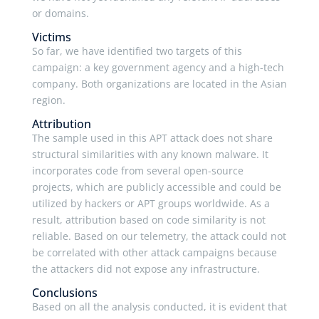
or domains.
Victims
So far, we have identified two targets of this
campaign: a key government agency and a high-tech
company. Both organizations are located in the Asian
region.
Attribution
The sample used in this APT attack does not share
structural similarities with any known malware. It
incorporates code from several open-source
projects, which are publicly accessible and could be
utilized by hackers or APT groups worldwide. As a
result, attribution based on code similarity is not
reliable. Based on our telemetry, the attack could not
be correlated with other attack campaigns because
the attackers did not expose any infrastructure.
Conclusions
Based on all the analysis conducted, it is evident that