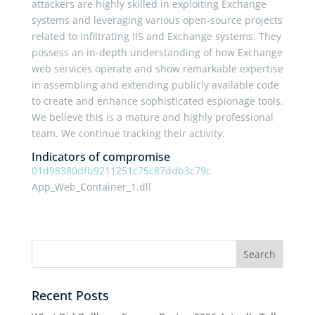
attackers are highly skilled in exploiting Exchange
systems and leveraging various open-source projects
related to infiltrating IIS and Exchange systems. They
possess an in-depth understanding of how Exchange
web services operate and show remarkable expertise
in assembling and extending publicly available code
to create and enhance sophisticated espionage tools.
We believe this is a mature and highly professional
team. We continue tracking their activity.
Indicators of compromise
01d98380dfb9211251c75c87ddb3c79c
App_Web_Container_1.dll
Recent Posts