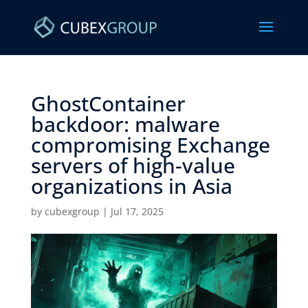
GhostContainer
backdoor: malware
compromising Exchange
servers of high-value
organizations in Asia ​
by
cubexgroup
|
Jul 17, 2025