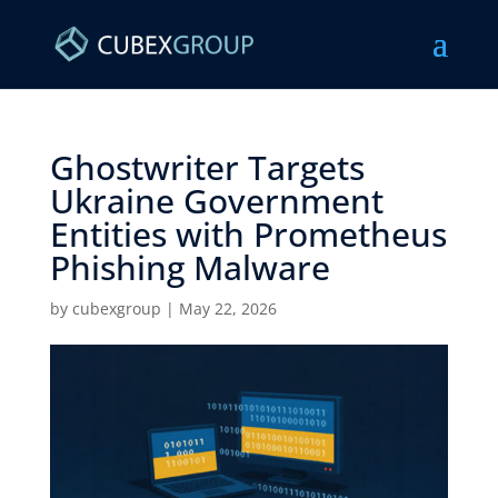
Ghostwriter Targets
Ukraine Government
Entities with Prometheus
Phishing Malware ​
by
cubexgroup
|
May 22, 2026