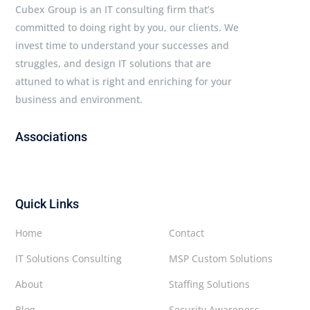
Cubex Group is an IT consulting firm that’s
committed to doing right by you, our clients. We
invest time to understand your successes and
struggles, and design IT solutions that are
attuned to what is right and enriching for your
business and environment.
Associations
Quick Links
Home
Contact
IT Solutions Consulting
MSP Custom Solutions
About
Staffing Solutions
Blog
Security Awareness