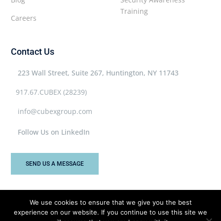
Training
Careers
Contact Us
223 Wall Street, Suite 267, Huntington, NY 11743
917.67.CUBEX (28239)
info@cubexgroup.com
Follow Us on LinkedIn
SEND US A MESSAGE
We use cookies to ensure that we give you the best
experience on our website. If you continue to use this site we
Cubex Group © 2026 All rights reserved.