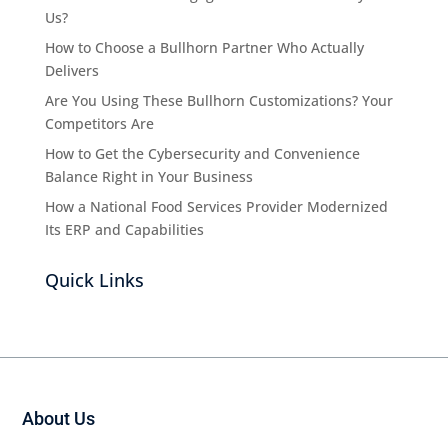
Us?
How to Choose a Bullhorn Partner Who Actually
Delivers
Are You Using These Bullhorn Customizations? Your
Competitors Are
How to Get the Cybersecurity and Convenience
Balance Right in Your Business
How a National Food Services Provider Modernized
Its ERP and Capabilities
Quick Links
About Us