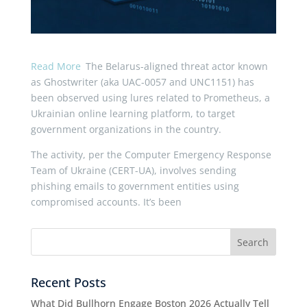
Read More
The Belarus-aligned threat actor known
as Ghostwriter (aka UAC-0057 and UNC1151) has
been observed using lures related to Prometheus, a
Ukrainian online learning platform, to target
government organizations in the country.
The activity, per the Computer Emergency Response
Team of Ukraine (CERT-UA), involves sending
phishing emails to government entities using
compromised accounts. It’s been
Recent Posts
What Did Bullhorn Engage Boston 2026 Actually Tell