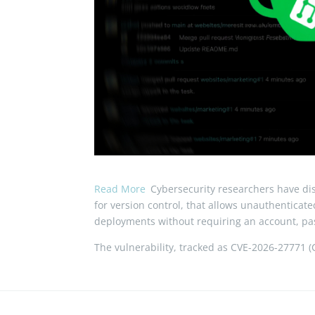
Read More
Cybersecurity researchers have disc
for version control, that allows unauthenticat
deployments without requiring an account, pas
The vulnerability, tracked as CVE-2026-27771 (CV