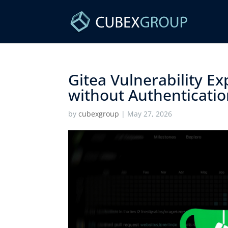
Gitea Vulnerability E
without Authentication
by
cubexgroup
|
May 27, 2026