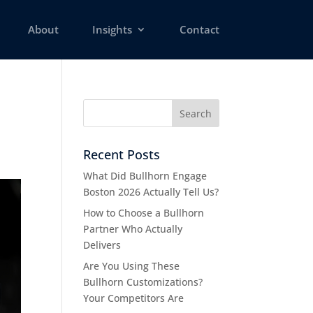
About
Insights
Contact
Recent Posts
What Did Bullhorn Engage
Boston 2026 Actually Tell Us?
How to Choose a Bullhorn
Partner Who Actually
Delivers
Are You Using These
Bullhorn Customizations?
Your Competitors Are