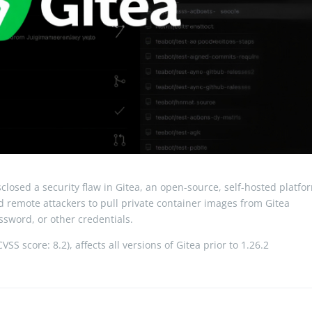
losed a security flaw in Gitea, an open-source, self-hosted platfo
ed remote attackers to pull private container images from Gitea
sword, or other credentials.
SS score: 8.2), affects all versions of Gitea prior to 1.26.2