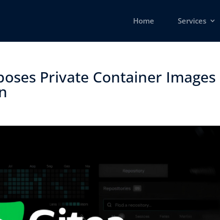
Home
Services
xposes Private Container Images
 ​