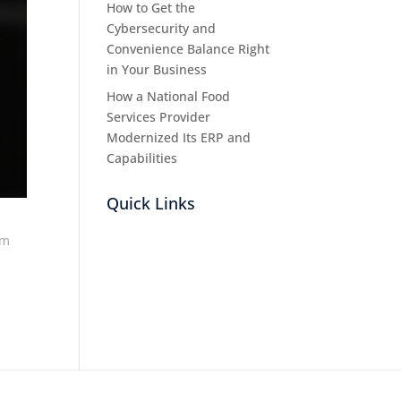
How to Get the
Cybersecurity and
Convenience Balance Right
in Your Business
How a National Food
Services Provider
Modernized Its ERP and
Capabilities
Quick Links
rm