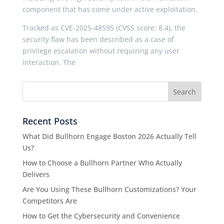
component that has come under active exploitation.
Tracked as CVE-2025-48595 (CVSS score: 8.4), the
security flaw has been described as a case of
privilege escalation without requiring any user
interaction. The
Recent Posts
What Did Bullhorn Engage Boston 2026 Actually Tell
Us?
How to Choose a Bullhorn Partner Who Actually
Delivers
Are You Using These Bullhorn Customizations? Your
Competitors Are
How to Get the Cybersecurity and Convenience