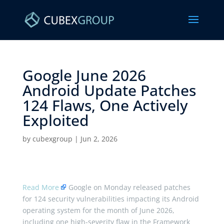
Google June 2026
Android Update Patches
124 Flaws, One Actively
Exploited ​
by
cubexgroup
|
Jun 2, 2026
Read More
Google on Monday released patches
for 124 security vulnerabilities impacting its Android
operating system for the month of June 2026,
including one high-severity flaw in the Framework