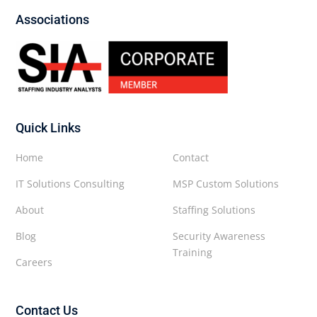
Associations
Quick Links
Home
Contact
IT Solutions Consulting
MSP Custom Solutions
About
Staffing Solutions
Blog
Security Awareness
Training
Careers
Contact Us