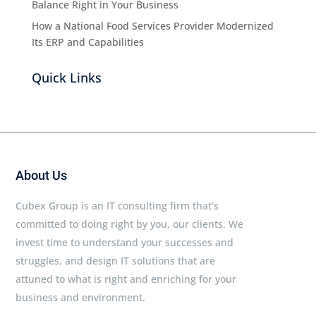
Balance Right in Your Business
How a National Food Services Provider Modernized
Its ERP and Capabilities
Quick Links
About Us
Cubex Group is an IT consulting firm that’s
committed to doing right by you, our clients. We
invest time to understand your successes and
struggles, and design IT solutions that are
attuned to what is right and enriching for your
business and environment.