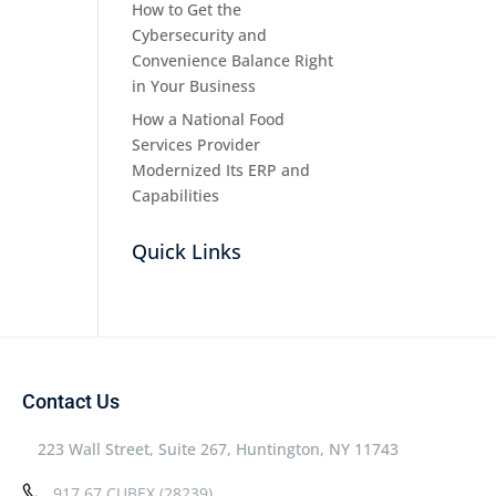
How to Get the
Cybersecurity and
Convenience Balance Right
in Your Business
How a National Food
Services Provider
Modernized Its ERP and
Capabilities
Quick Links
Contact Us
223 Wall Street, Suite 267, Huntington, NY 11743
917.67.CUBEX (28239)