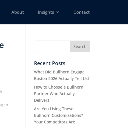
About
Insights
Contact
e
Recent Posts
What Did Bullhorn Engage
Boston 2026 Actually Tell Us?
How to Choose a Bullhorn
th
Partner Who Actually
Delivers
ng to
Are You Using These
Bullhorn Customizations?
Your Competitors Are