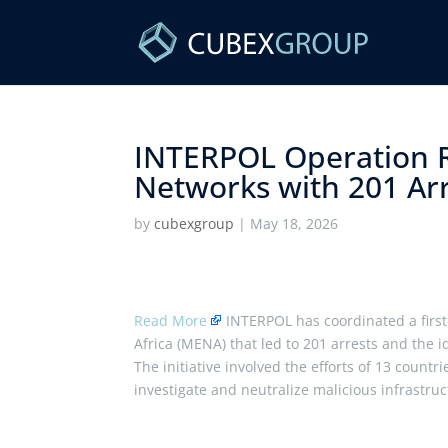
INTERPOL Operation 
Networks with 201 Arre
by
cubexgroup
|
May 18, 2026
Read More
INTERPOL has coordinated a first
Africa (MENA) that led to 201 arrests and the i
The initiative involved the efforts of 13 coun
investigate and neutralize malicious infrastru