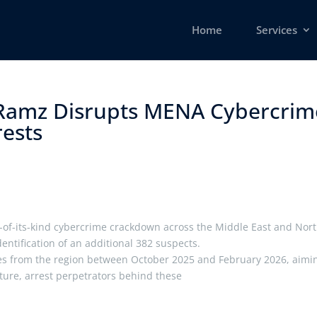
Home
Services
Ramz Disrupts MENA Cybercrim
sts ​
-of-its-kind cybercrime crackdown across the Middle East and Nor
dentification of an additional 382 suspects.
tries from the region between October 2025 and February 2026, aimi
cture, arrest perpetrators behind these