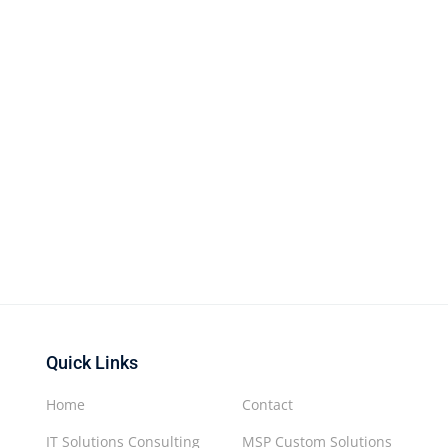
Quick Links
Home
Contact
IT Solutions Consulting
MSP Custom Solutions