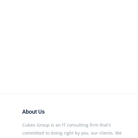
About Us
Cubex Group is an IT consulting firm that’s
committed to doing right by you, our clients. We