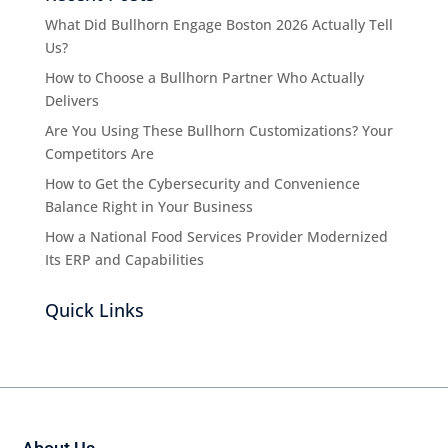
What Did Bullhorn Engage Boston 2026 Actually Tell
Us?
How to Choose a Bullhorn Partner Who Actually
Delivers
Are You Using These Bullhorn Customizations? Your
Competitors Are
How to Get the Cybersecurity and Convenience
Balance Right in Your Business
How a National Food Services Provider Modernized
Its ERP and Capabilities
Quick Links