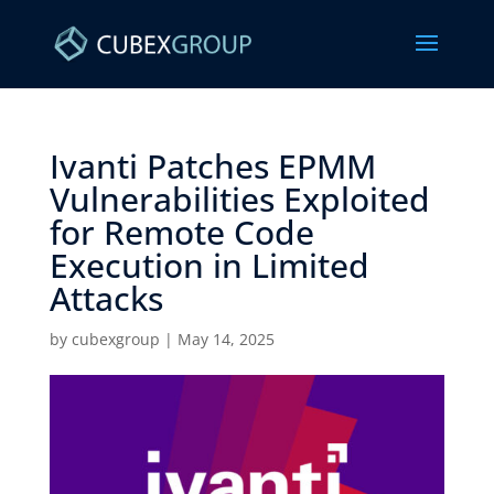
Ivanti Patches EPMM
Vulnerabilities Exploited
for Remote Code
Execution in Limited
Attacks ​
by
cubexgroup
|
May 14, 2025