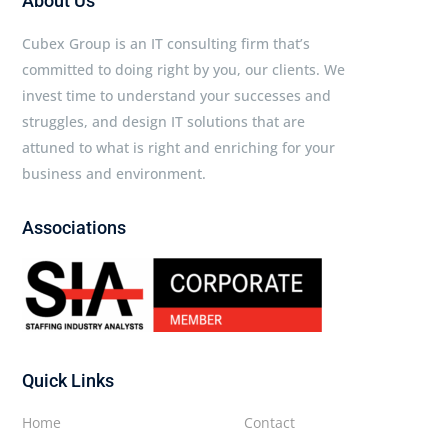
About Us
Cubex Group is an IT consulting firm that’s
committed to doing right by you, our clients. We
invest time to understand your successes and
struggles, and design IT solutions that are
attuned to what is right and enriching for your
business and environment.
Associations
Quick Links
Home
Contact