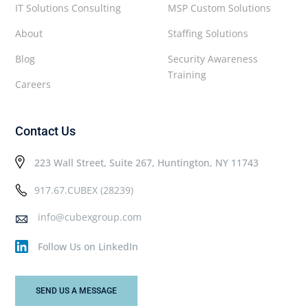
IT Solutions Consulting
MSP Custom Solutions
About
Staffing Solutions
Blog
Security Awareness
Training
Careers
Contact Us
223 Wall Street, Suite 267, Huntington, NY 11743
917.67.CUBEX (28239)
info@cubexgroup.com
Follow Us on LinkedIn
SEND US A MESSAGE