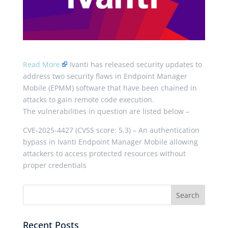
Read More
Ivanti has released security updates to
address two security flaws in Endpoint Manager
Mobile (EPMM) software that have been chained in
attacks to gain remote code execution.
The vulnerabilities in question are listed below –
CVE-2025-4427 (CVSS score: 5.3) – An authentication
bypass in Ivanti Endpoint Manager Mobile allowing
attackers to access protected resources without
proper credentials
Recent Posts