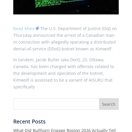
Read More
The U.S. Department of Justice (DoJ) on
Thursday announced the arrest of a Canadian man
in connection with allegedly operating a distributed
denial-of-service (DDoS) botnet known as Kimwolf.
In tandem, Jacob Butler (aka Dort), 23, Ottawa,
Canada, has been charged with offenses related to
the development and operation of the botnet.
Kimwolf is assessed to be a variant of AISURU that
specifically
Recent Posts
What Did Bullhorn Engage Boston 2026 Actually Tell