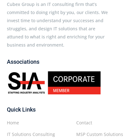
Cubex Group is an IT consulting firm that’s
committed to doing right by you, our clients. We
invest time to understand your successes and
struggles, and design IT solutions that are
attuned to what is right and enriching for your
business and environment.
Associations
Quick Links
Home
Contact
IT Solutions Consulting
MSP Custom Solutions