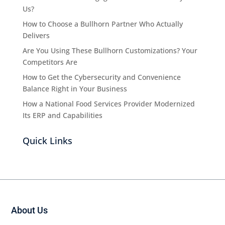
Us?
How to Choose a Bullhorn Partner Who Actually
Delivers
Are You Using These Bullhorn Customizations? Your
Competitors Are
How to Get the Cybersecurity and Convenience
Balance Right in Your Business
How a National Food Services Provider Modernized
Its ERP and Capabilities
Quick Links
About Us