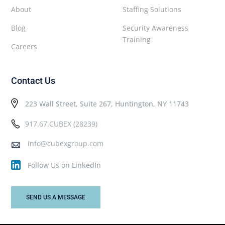
About
Staffing Solutions
Blog
Security Awareness
Training
Careers
Contact Us
223 Wall Street, Suite 267, Huntington, NY 11743
917.67.CUBEX (28239)
info@cubexgroup.com
Follow Us on LinkedIn
SEND US A MESSAGE