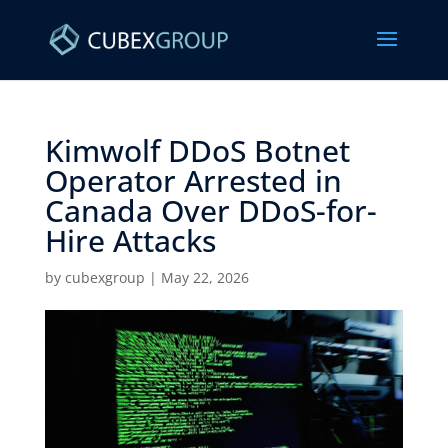
Kimwolf DDoS Botnet
Operator Arrested in
Canada Over DDoS-for-
Hire Attacks ​
by
cubexgroup
|
May 22, 2026