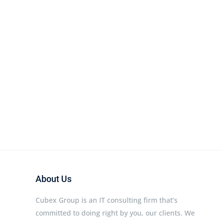
About Us
Cubex Group is an IT consulting firm that’s
committed to doing right by you, our clients. We