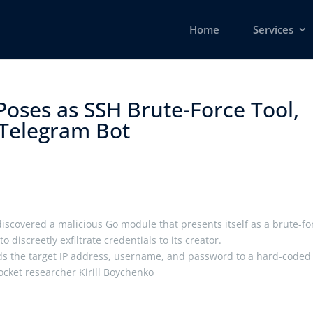
Home
Services
oses as SSH Brute-Force Tool,
 Telegram Bot ​
iscovered a malicious Go module that presents itself as a brute-fo
o discreetly exfiltrate credentials to its creator.
ends the target IP address, username, and password to a hard-coded
Socket researcher Kirill Boychenko