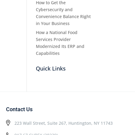
How to Get the
Cybersecurity and
Convenience Balance Right
in Your Business
How a National Food
Services Provider
Modernized Its ERP and
Capabilities
Quick Links
Contact Us
223 Wall Street, Suite 267, Huntington, NY 11743