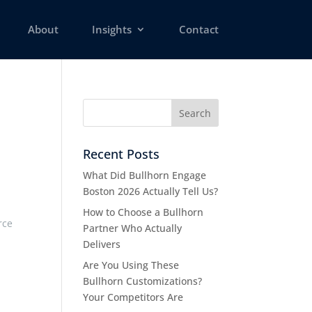
About
Insights
Contact
Recent Posts
What Did Bullhorn Engage
Boston 2026 Actually Tell Us?
How to Choose a Bullhorn
rce
Partner Who Actually
Delivers
Are You Using These
Bullhorn Customizations?
Your Competitors Are