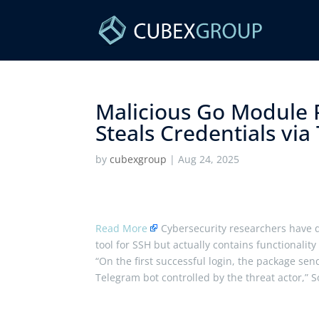
Malicious Go Module P
Steals Credentials via
by
cubexgroup
|
Aug 24, 2025
Read More
Cybersecurity researchers have d
tool for SSH but actually contains functionality t
“On the first successful login, the package s
Telegram bot controlled by the threat actor,” 