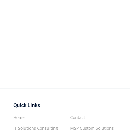
Quick Links
Home
Contact
IT Solutions Consulting
MSP Custom Solutions