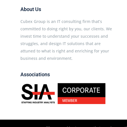
About Us
Cubex Group is an IT consulting firm that’s
committed to doing right by you, our clients. We
invest time to understand your successes and
struggles, and design IT solutions that are
attuned to what is right and enriching for your
business and environment.
Associations