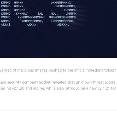
arned of malicious images pushed to the official “checkmarx/kics”
chain security company Socket revealed that unknown threat actors
luding v2.1.20 and alpine, while also introducing a new v2.1.21 tag
e