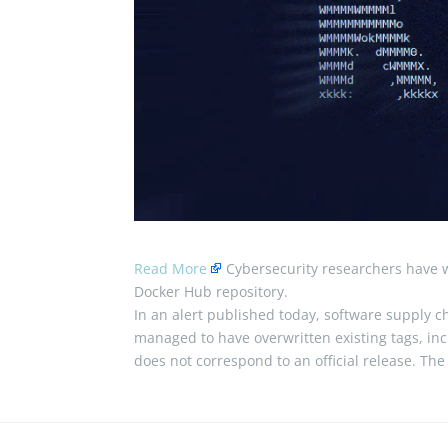
Read More
Cybersecurity researchers have w
Docker Hub repository.
In an alert published today, software supply 
managed to have overwritten existing tags, inc
does not correspond to an official release. Th