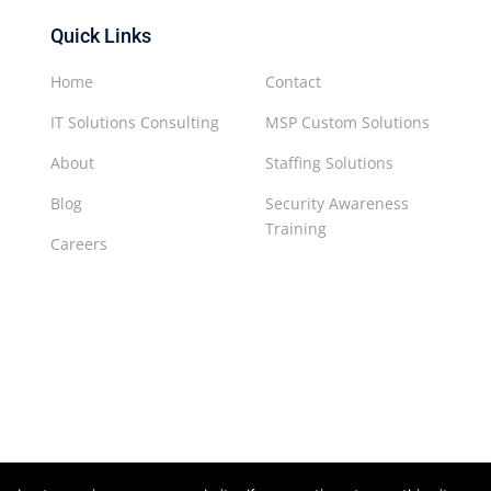
Quick Links
Home
Contact
IT Solutions Consulting
MSP Custom Solutions
About
Staffing Solutions
Blog
Security Awareness
Training
Careers