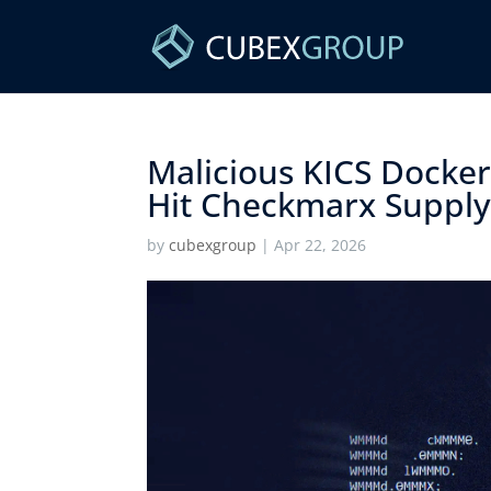
Malicious KICS Docke
Hit Checkmarx Supply 
by
cubexgroup
|
Apr 22, 2026