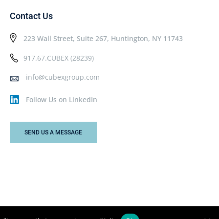
Contact Us
223 Wall Street, Suite 267, Huntington, NY 11743
917.67.CUBEX (28239)
info@cubexgroup.com
Follow Us on LinkedIn
SEND US A MESSAGE