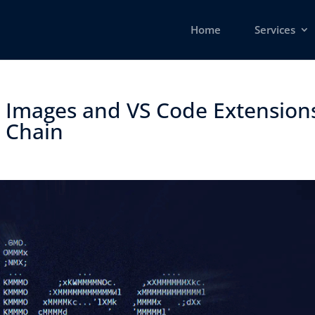
Home
Services
r Images and VS Code Extension
Chain ​