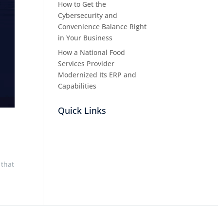
How to Get the
Cybersecurity and
Convenience Balance Right
in Your Business
How a National Food
Services Provider
Modernized Its ERP and
Capabilities
Quick Links
 that