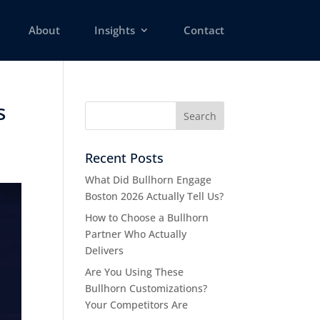
About
Insights
Contact
s
Recent Posts
What Did Bullhorn Engage
Boston 2026 Actually Tell Us?
How to Choose a Bullhorn
Partner Who Actually
Delivers
Are You Using These
Bullhorn Customizations?
Your Competitors Are