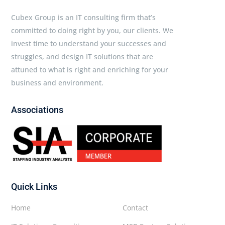
Cubex Group is an IT consulting firm that’s
committed to doing right by you, our clients. We
invest time to understand your successes and
struggles, and design IT solutions that are
attuned to what is right and enriching for your
business and environment.
Associations
Quick Links
Home
Contact