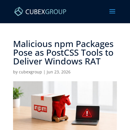
Malicious npm Packages
Pose as PostCSS Tools to
Deliver Windows RAT ​
by
cubexgroup
|
Jun 23, 2026