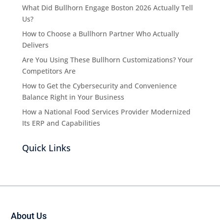
What Did Bullhorn Engage Boston 2026 Actually Tell
Us?
How to Choose a Bullhorn Partner Who Actually
Delivers
Are You Using These Bullhorn Customizations? Your
Competitors Are
How to Get the Cybersecurity and Convenience
Balance Right in Your Business
How a National Food Services Provider Modernized
Its ERP and Capabilities
Quick Links
About Us