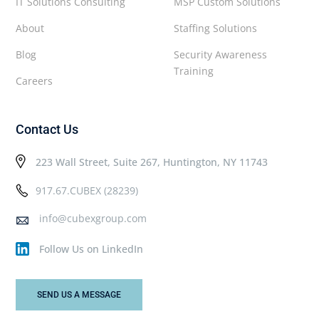
IT Solutions Consulting
MSP Custom Solutions
About
Staffing Solutions
Blog
Security Awareness
Training
Careers
Contact Us
223 Wall Street, Suite 267, Huntington, NY 11743
917.67.CUBEX (28239)
info@cubexgroup.com
Follow Us on LinkedIn
SEND US A MESSAGE