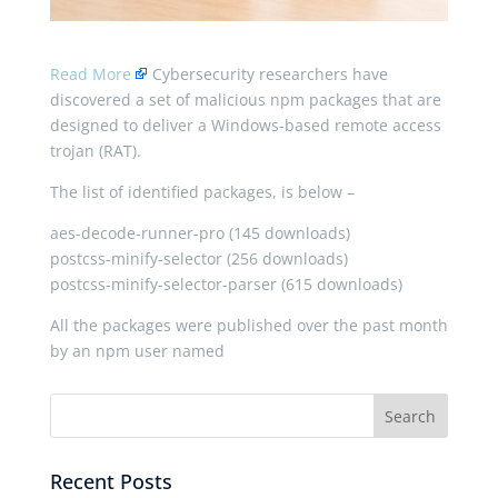
Read More
Cybersecurity researchers have
discovered a set of malicious npm packages that are
designed to deliver a Windows-based remote access
trojan (RAT).
The list of identified packages, is below –
aes-decode-runner-pro (145 downloads)
postcss-minify-selector (256 downloads)
postcss-minify-selector-parser (615 downloads)
All the packages were published over the past month
by an npm user named
Recent Posts