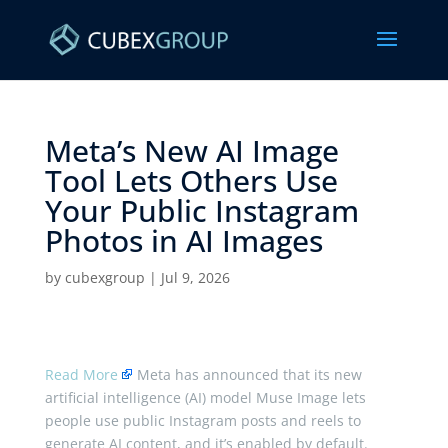
Meta’s New AI Image
Tool Lets Others Use
Your Public Instagram
Photos in AI Images ​
by
cubexgroup
|
Jul 9, 2026
Read More
Meta has announced that its new
artificial intelligence (AI) model Muse Image lets
people use public Instagram posts and reels to
generate AI content, and it’s enabled by default.