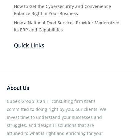
How to Get the Cybersecurity and Convenience
Balance Right in Your Business
How a National Food Services Provider Modernized
Its ERP and Capabilities
Quick Links
About Us
Cubex Group is an IT consulting firm that’s
committed to doing right by you, our clients. We
invest time to understand your successes and
struggles, and design IT solutions that are
attuned to what is right and enriching for your