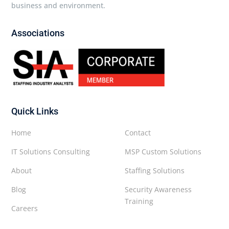
business and environment.
Associations
Quick Links
Home
Contact
IT Solutions Consulting
MSP Custom Solutions
About
Staffing Solutions
Blog
Security Awareness
Training
Careers