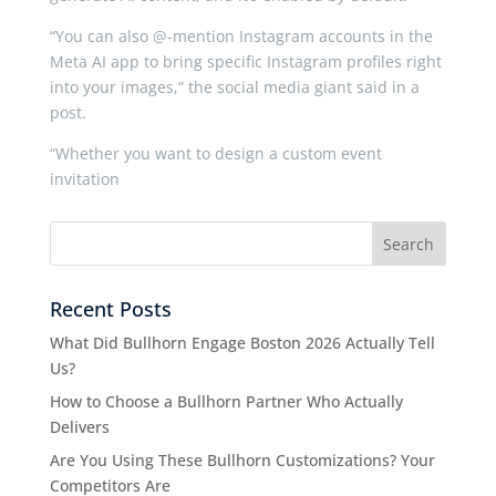
“You can also @-mention Instagram accounts in the
Meta AI app to bring specific Instagram profiles right
into your images,” the social media giant said in a
post.
“Whether you want to design a custom event
invitation
Recent Posts
What Did Bullhorn Engage Boston 2026 Actually Tell
Us?
How to Choose a Bullhorn Partner Who Actually
Delivers
Are You Using These Bullhorn Customizations? Your
Competitors Are