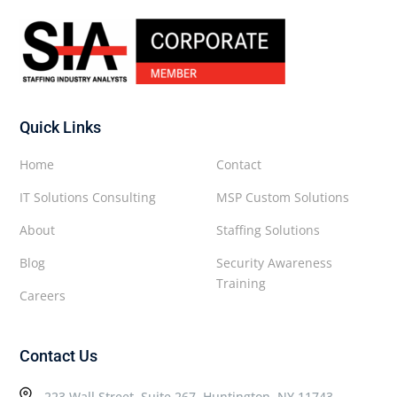
Quick Links
Home
Contact
IT Solutions Consulting
MSP Custom Solutions
About
Staffing Solutions
Blog
Security Awareness
Training
Careers
Contact Us
223 Wall Street, Suite 267, Huntington, NY 11743