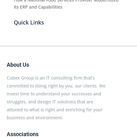
Its ERP and Capabilities
Quick Links
About Us
Cubex Group is an IT consulting firm that’s
committed to doing right by you, our clients. We
invest time to understand your successes and
struggles, and design IT solutions that are
attuned to what is right and enriching for your
business and environment.
Associations