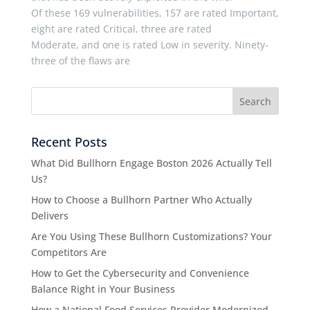
Of these 169 vulnerabilities, 157 are rated Important,
eight are rated Critical, three are rated
Moderate, and one is rated Low in severity. Ninety-
three of the flaws are
Recent Posts
What Did Bullhorn Engage Boston 2026 Actually Tell
Us?
How to Choose a Bullhorn Partner Who Actually
Delivers
Are You Using These Bullhorn Customizations? Your
Competitors Are
How to Get the Cybersecurity and Convenience
Balance Right in Your Business
How a National Food Services Provider Modernized