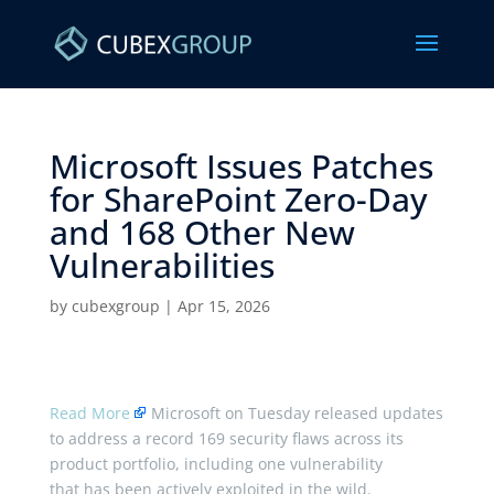
Microsoft Issues Patches
for SharePoint Zero-Day
and 168 Other New
Vulnerabilities ​
by
cubexgroup
|
Apr 15, 2026
Read More
Microsoft on Tuesday released updates
to address a record 169 security flaws across its
product portfolio, including one vulnerability
that has been actively exploited in the wild.