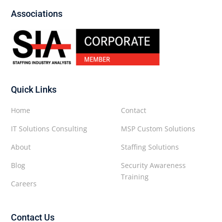
Associations
Quick Links
Home
Contact
IT Solutions Consulting
MSP Custom Solutions
About
Staffing Solutions
Blog
Security Awareness
Training
Careers
Contact Us