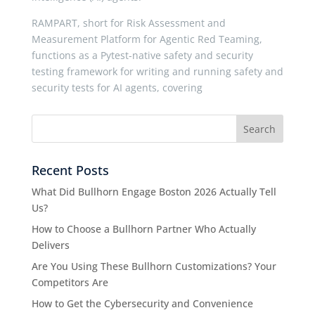
RAMPART, short for Risk Assessment and
Measurement Platform for Agentic Red Teaming,
functions as a Pytest-native safety and security
testing framework for writing and running safety and
security tests for AI agents, covering
Recent Posts
What Did Bullhorn Engage Boston 2026 Actually Tell
Us?
How to Choose a Bullhorn Partner Who Actually
Delivers
Are You Using These Bullhorn Customizations? Your
Competitors Are
How to Get the Cybersecurity and Convenience