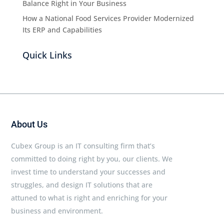
Balance Right in Your Business
How a National Food Services Provider Modernized
Its ERP and Capabilities
Quick Links
About Us
Cubex Group is an IT consulting firm that’s
committed to doing right by you, our clients. We
invest time to understand your successes and
struggles, and design IT solutions that are
attuned to what is right and enriching for your
business and environment.