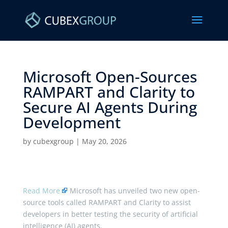
Microsoft Open-Sources
RAMPART and Clarity to
Secure AI Agents During
Development ​
by
cubexgroup
|
May 20, 2026
Read More
Microsoft has unveiled two new open-
source tools called RAMPART and Clarity to assist
developers in better testing the security of artificial
intelligence (AI) agents.