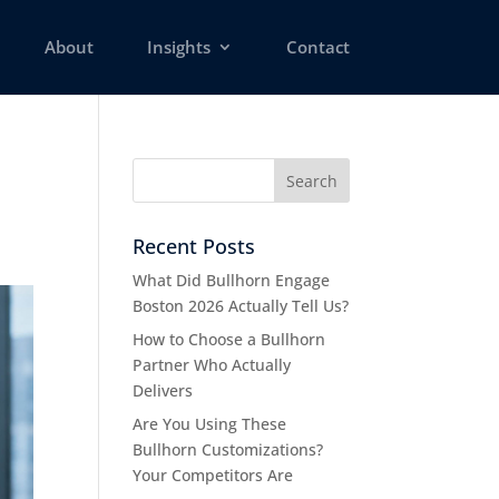
About
Insights
Contact
Recent Posts
What Did Bullhorn Engage
Boston 2026 Actually Tell Us?
How to Choose a Bullhorn
Partner Who Actually
Delivers
Are You Using These
Bullhorn Customizations?
Your Competitors Are