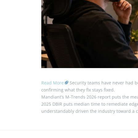
Read More
Security teams have never had bet
confirming what they fix stays fixed.
Mandiant’s M-Trends 2026 report puts the mean
2025 DBIR puts median time to remediate edge
understandably driven the industry toward a 