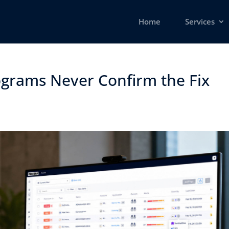
Home
Services
grams Never Confirm the Fix