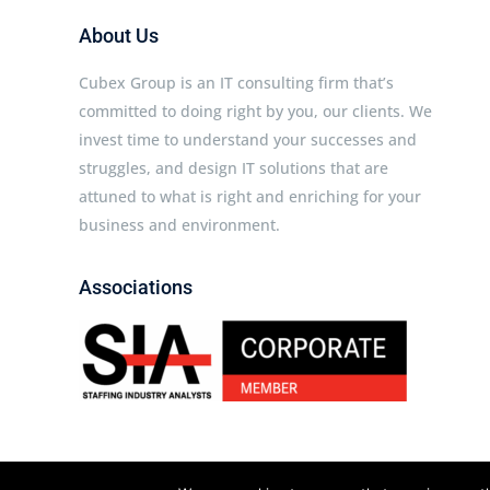
About Us
Cubex Group is an IT consulting firm that’s
committed to doing right by you, our clients. We
invest time to understand your successes and
struggles, and design IT solutions that are
attuned to what is right and enriching for your
business and environment.
Associations