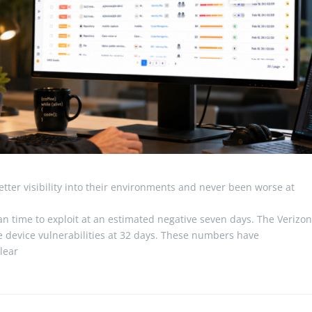
ter visibility into their environments and never been worse at
 time to exploit at an estimated negative seven days. The Verizo
 device vulnerabilities at 32 days. These numbers have
clear