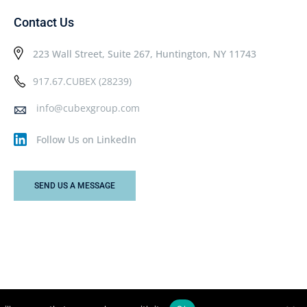
Contact Us
223 Wall Street, Suite 267, Huntington, NY 11743
917.67.CUBEX (28239)
info@cubexgroup.com
Follow Us on LinkedIn
SEND US A MESSAGE