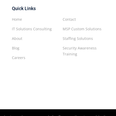
Quick Links
Home
Contact
IT Solutions Consulting
MSP Custom Solutions
About
Staffing Solutions
Blog
Security Awareness
Training
Careers