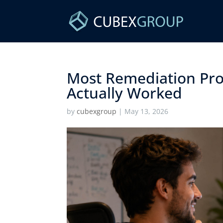
Most Remediation Pro
Actually Worked ​
by
cubexgroup
|
May 13, 2026