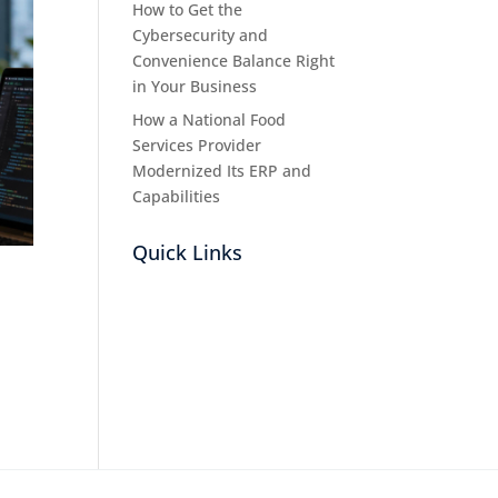
How to Get the
Cybersecurity and
Convenience Balance Right
in Your Business
How a National Food
Services Provider
Modernized Its ERP and
Capabilities
Quick Links
n