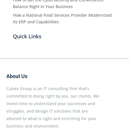
Balance Right in Your Business
How a National Food Services Provider Modernized
Its ERP and Capabilities
Quick Links
About Us
Cubex Group is an IT consulting firm that’s
committed to doing right by you, our clients. We
invest time to understand your successes and
struggles, and design IT solutions that are
attuned to what is right and enriching for your
business and environment.