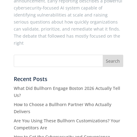
announcement. Early reporting describes a powerful
cybersecurity-focused AI system capable of
identifying vulnerabilities at scale and raising
serious questions about how quickly organizations
can validate, prioritize, and remediate what it finds.
The debate that followed has mostly focused on the
right
Recent Posts
What Did Bullhorn Engage Boston 2026 Actually Tell
Us?
How to Choose a Bullhorn Partner Who Actually
Delivers
Are You Using These Bullhorn Customizations? Your
Competitors Are
How to Get the Cybersecurity and Convenience