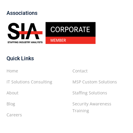
Associations
Quick Links
Home
Contact
IT Solutions Consulting
MSP Custom Solutions
About
Staffing Solutions
Blog
Security Awareness
Training
Careers