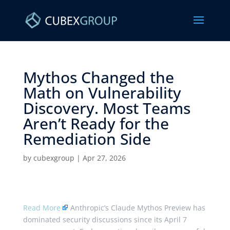
Mythos Changed the
Math on Vulnerability
Discovery. Most Teams
Aren’t Ready for the
Remediation Side ​
by
cubexgroup
|
Apr 27, 2026
Read More
Anthropic’s Claude Mythos Preview has
dominated security discussions since its April 7