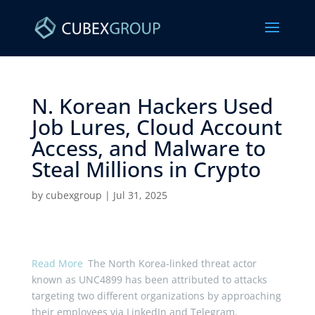
N. Korean Hackers Used
Job Lures, Cloud Account
Access, and Malware to
Steal Millions in Crypto ​
by
cubexgroup
|
Jul 31, 2025
Read More
The North Korea-linked threat actor
known as UNC4899 has been attributed to attacks
targeting two different organizations by approaching
their employees via LinkedIn and Telegram.