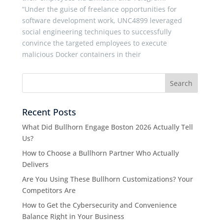
“Under the guise of freelance opportunities for
software development work, UNC4899 leveraged
social engineering techniques to successfully
convince the targeted employees to execute
malicious Docker containers in their
Recent Posts
What Did Bullhorn Engage Boston 2026 Actually Tell
Us?
How to Choose a Bullhorn Partner Who Actually
Delivers
Are You Using These Bullhorn Customizations? Your
Competitors Are
How to Get the Cybersecurity and Convenience
Balance Right in Your Business