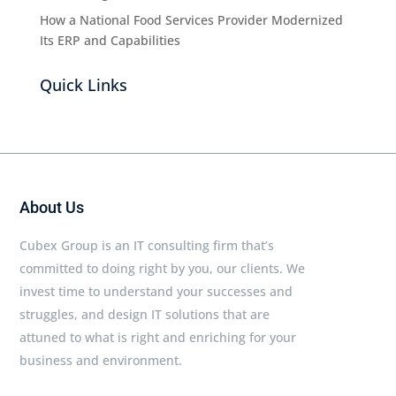
How a National Food Services Provider Modernized
Its ERP and Capabilities
Quick Links
About Us
Cubex Group is an IT consulting firm that’s
committed to doing right by you, our clients. We
invest time to understand your successes and
struggles, and design IT solutions that are
attuned to what is right and enriching for your
business and environment.