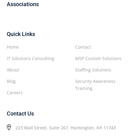
Associations
Quick Links
Home
Contact
IT Solutions Consulting
MSP Custom Solutions
About
Staffing Solutions
Blog
Security Awareness
Training
Careers
Contact Us
223 Wall Street, Suite 267, Huntington, NY 11743