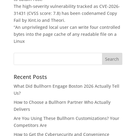
The high-severity vulnerability tracked as CVE-2026-
31431 (CVSS score: 7.8) has been codenamed Copy
Fail by Xint.io and Theori.
“An unprivileged local user can write four controlled
bytes into the page cache of any readable file on a
Linux
Recent Posts
What Did Bullhorn Engage Boston 2026 Actually Tell
Us?
How to Choose a Bullhorn Partner Who Actually
Delivers
Are You Using These Bullhorn Customizations? Your
Competitors Are
How to Get the Cybersecurity and Convenience