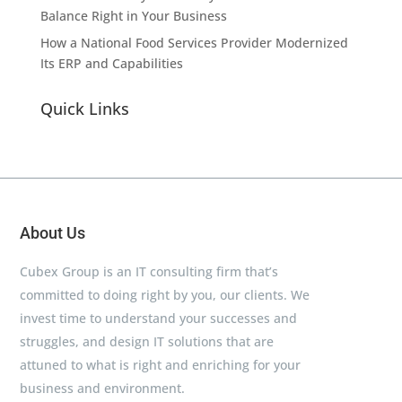
Balance Right in Your Business
How a National Food Services Provider Modernized
Its ERP and Capabilities
Quick Links
About Us
Cubex Group is an IT consulting firm that’s
committed to doing right by you, our clients. We
invest time to understand your successes and
struggles, and design IT solutions that are
attuned to what is right and enriching for your
business and environment.