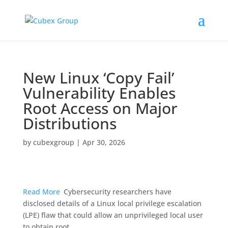
New Linux ‘Copy Fail’
Vulnerability Enables
Root Access on Major
Distributions ​
by
cubexgroup
|
Apr 30, 2026
Read More
Cybersecurity researchers have
disclosed details of a Linux local privilege escalation
(LPE) flaw that could allow an unprivileged local user
to obtain root.