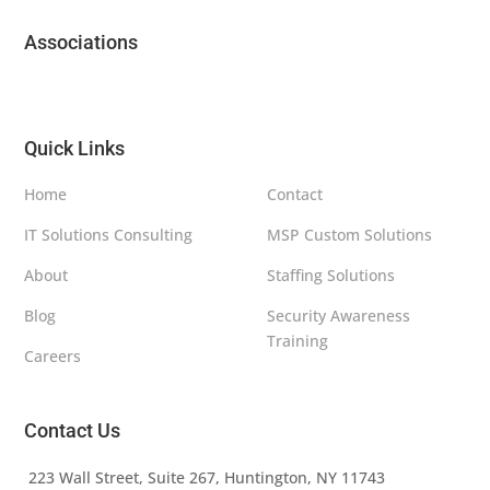
Associations
Quick Links
Home
Contact
IT Solutions Consulting
MSP Custom Solutions
About
Staffing Solutions
Blog
Security Awareness
Training
Careers
Contact Us
223 Wall Street, Suite 267, Huntington, NY 11743