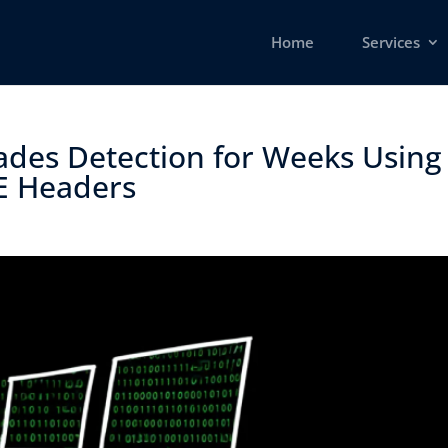
Home
Services
des Detection for Weeks Using
 Headers ​