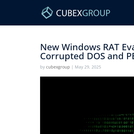
New Windows RAT Eva
Corrupted DOS and PE
by
cubexgroup
|
May 29, 2025