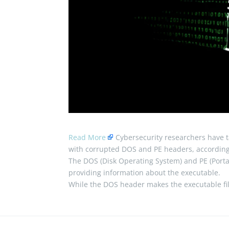
Read More
Cybersecurity researchers have t
with corrupted DOS and PE headers, according 
The DOS (Disk Operating System) and PE (Portab
providing information about the executable.
While the DOS header makes the executable f