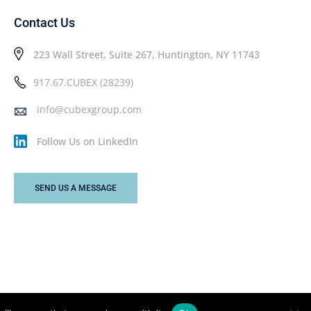
Contact Us
223 Wall Street, Suite 267, Huntington, NY 11743
917.67.CUBEX (28239)
info@cubexgroup.com
Follow Us on LinkedIn
SEND US A MESSAGE