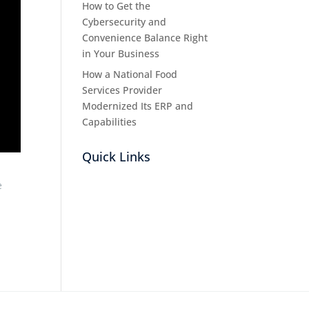
How to Get the
Cybersecurity and
Convenience Balance Right
in Your Business
How a National Food
Services Provider
Modernized Its ERP and
Capabilities
Quick Links
e