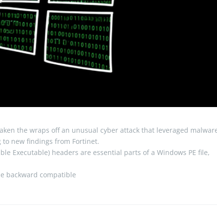
aken the wraps off an unusual cyber attack that leveraged malwar
to new findings from Fortinet.
le Executable) headers are essential parts of a Windows PE file,
ile backward compatible