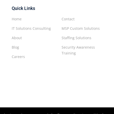
Quick Links
Home
Contact
IT Solutions Consulting
MSP Custom Solutions
About
Staffing Solutions
Blog
Security Awareness
Training
Careers