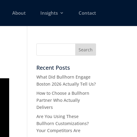
About
Insights
Contact
Recent Posts
What Did Bullhorn Engage
Boston 2026 Actually Tell Us?
How to Choose a Bullhorn
Partner Who Actually
Delivers
Are You Using These
Bullhorn Customizations?
Your Competitors Are