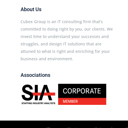
About Us
Cubex Group is an IT consulting firm that’s
committed to doing right by you, our clients. We
invest time to understand your successes and
struggles, and design IT solutions that are
attuned to what is right and enriching for your
business and environment.
Associations