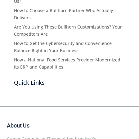
Us?
How to Choose a Bullhorn Partner Who Actually
Delivers
Are You Using These Bullhorn Customizations? Your
Competitors Are
How to Get the Cybersecurity and Convenience
Balance Right in Your Business
How a National Food Services Provider Modernized
Its ERP and Capabilities
Quick Links
About Us
Cubex Group is an IT consulting firm that’s