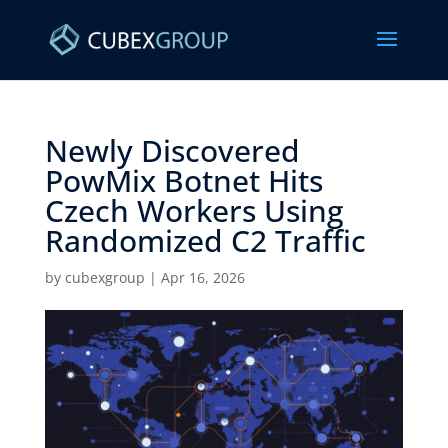
Newly Discovered
PowMix Botnet Hits
Czech Workers Using
Randomized C2 Traffic ​
by
cubexgroup
|
Apr 16, 2026