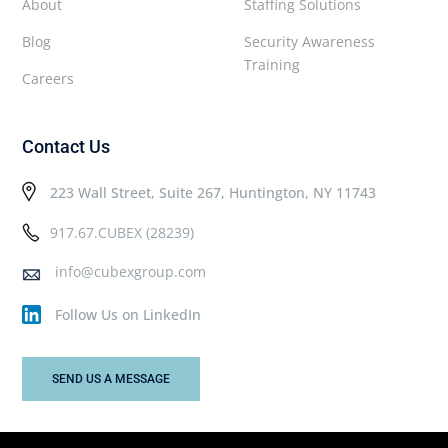
About
Staffing Solutions
Blog
Security Awareness
Training
Careers
Contact Us
223 Wall Street, Suite 267, Huntington, NY 11743
917.67.CUBEX (28239)
info@cubexgroup.com
Follow Us on LinkedIn
SEND US A MESSAGE