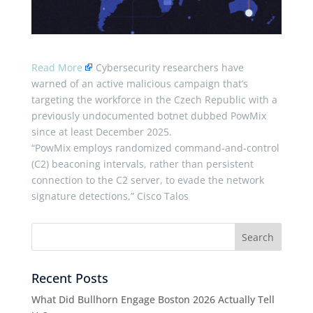
Read More
Cybersecurity researchers have
warned of an active malicious campaign that’s
targeting the workforce in the Czech Republic with a
previously undocumented botnet dubbed PowMix
since at least December 2025.
“PowMix employs randomized command-and-control
(C2) beaconing intervals, rather than persistent
connection to the C2 server, to evade the network
signature detections,” Cisco Talos
Recent Posts
What Did Bullhorn Engage Boston 2026 Actually Tell