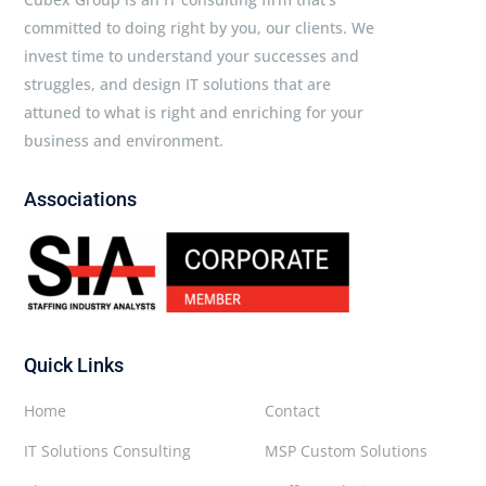
committed to doing right by you, our clients. We
invest time to understand your successes and
struggles, and design IT solutions that are
attuned to what is right and enriching for your
business and environment.
Associations
Quick Links
Home
Contact
IT Solutions Consulting
MSP Custom Solutions