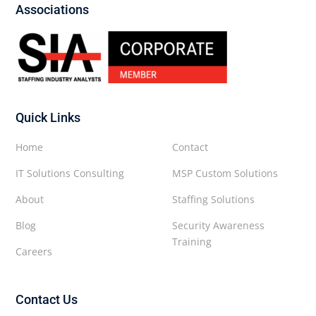
Associations
Quick Links
Home
Contact
IT Solutions Consulting
MSP Custom Solutions
About
Staffing Solutions
Blog
Security Awareness
Training
Careers
Contact Us