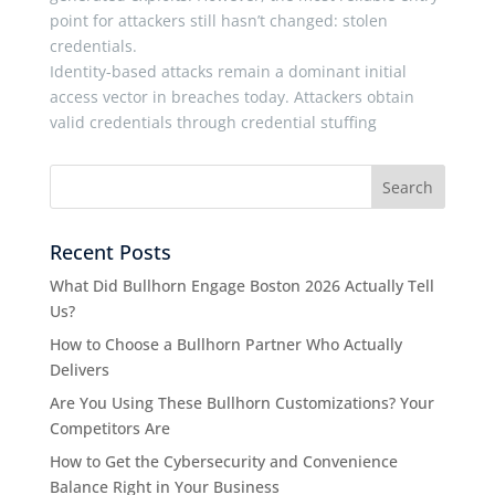
point for attackers still hasn’t changed: stolen
credentials.
Identity-based attacks remain a dominant initial
access vector in breaches today. Attackers obtain
valid credentials through credential stuffing
Recent Posts
What Did Bullhorn Engage Boston 2026 Actually Tell
Us?
How to Choose a Bullhorn Partner Who Actually
Delivers
Are You Using These Bullhorn Customizations? Your
Competitors Are
How to Get the Cybersecurity and Convenience
Balance Right in Your Business