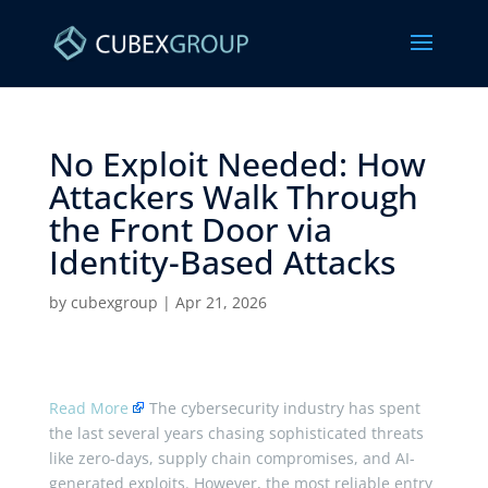
No Exploit Needed: How
Attackers Walk Through
the Front Door via
Identity-Based Attacks ​
by
cubexgroup
|
Apr 21, 2026
Read More
The cybersecurity industry has spent
the last several years chasing sophisticated threats
like zero-days, supply chain compromises, and AI-
generated exploits. However, the most reliable entry