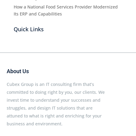
How a National Food Services Provider Modernized
Its ERP and Capabilities
Quick Links
About Us
Cubex Group is an IT consulting firm that’s
committed to doing right by you, our clients. We
invest time to understand your successes and
struggles, and design IT solutions that are
attuned to what is right and enriching for your
business and environment.