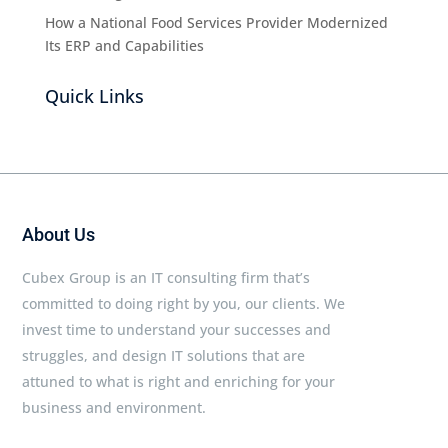
How a National Food Services Provider Modernized
Its ERP and Capabilities
Quick Links
About Us
Cubex Group is an IT consulting firm that’s
committed to doing right by you, our clients. We
invest time to understand your successes and
struggles, and design IT solutions that are
attuned to what is right and enriching for your
business and environment.