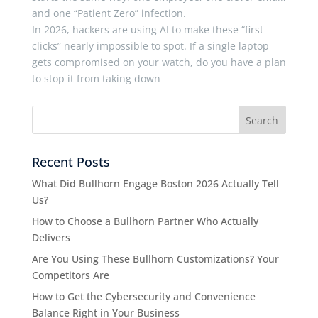
and one “Patient Zero” infection.
In 2026, hackers are using AI to make these “first
clicks” nearly impossible to spot. If a single laptop
gets compromised on your watch, do you have a plan
to stop it from taking down
Recent Posts
What Did Bullhorn Engage Boston 2026 Actually Tell
Us?
How to Choose a Bullhorn Partner Who Actually
Delivers
Are You Using These Bullhorn Customizations? Your
Competitors Are
How to Get the Cybersecurity and Convenience
Balance Right in Your Business