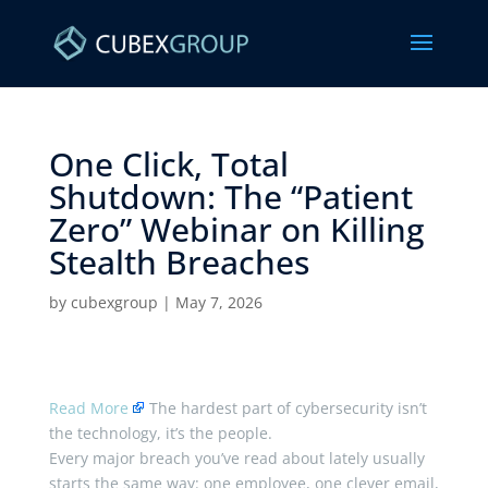
One Click, Total
Shutdown: The “Patient
Zero” Webinar on Killing
Stealth Breaches ​
by
cubexgroup
|
May 7, 2026
Read More
The hardest part of cybersecurity isn’t
the technology, it’s the people.
Every major breach you’ve read about lately usually
starts the same way: one employee, one clever email,