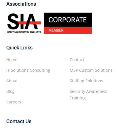
Associations
Quick Links
Home
Contact
IT Solutions Consulting
MSP Custom Solutions
About
Staffing Solutions
Blog
Security Awareness
Training
Careers
Contact Us