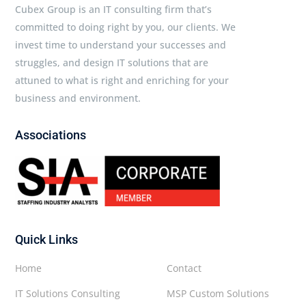
Cubex Group is an IT consulting firm that’s
committed to doing right by you, our clients. We
invest time to understand your successes and
struggles, and design IT solutions that are
attuned to what is right and enriching for your
business and environment.
Associations
Quick Links
Home
Contact
IT Solutions Consulting
MSP Custom Solutions