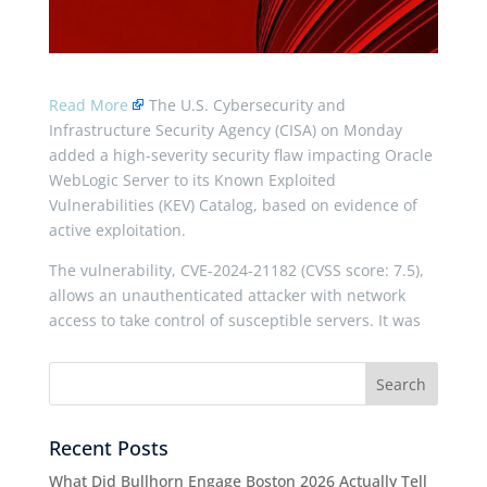
Read More
The U.S. Cybersecurity and
Infrastructure Security Agency (CISA) on Monday
added a high-severity security flaw impacting Oracle
WebLogic Server to its Known Exploited
Vulnerabilities (KEV) Catalog, based on evidence of
active exploitation.
The vulnerability, CVE-2024-21182 (CVSS score: 7.5),
allows an unauthenticated attacker with network
access to take control of susceptible servers. It was
Recent Posts
What Did Bullhorn Engage Boston 2026 Actually Tell