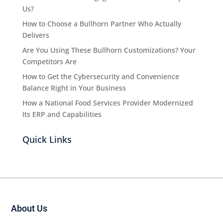
Us?
How to Choose a Bullhorn Partner Who Actually
Delivers
Are You Using These Bullhorn Customizations? Your
Competitors Are
How to Get the Cybersecurity and Convenience
Balance Right in Your Business
How a National Food Services Provider Modernized
Its ERP and Capabilities
Quick Links
About Us