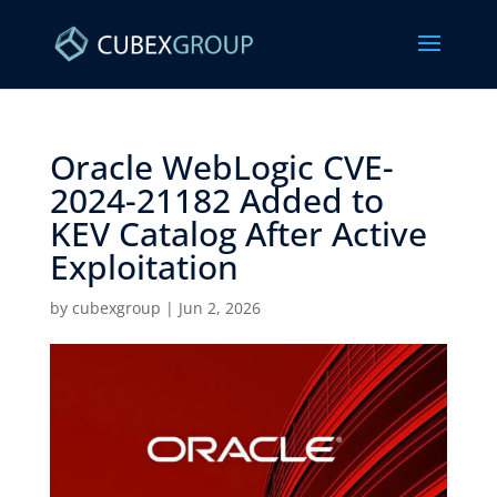
Oracle WebLogic CVE-
2024-21182 Added to
KEV Catalog After Active
Exploitation ​
by
cubexgroup
|
Jun 2, 2026