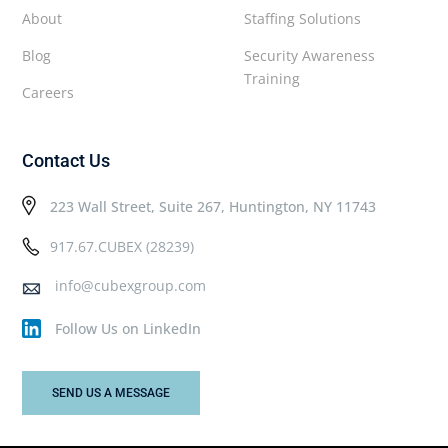
About
Staffing Solutions
Blog
Security Awareness
Training
Careers
Contact Us
223 Wall Street, Suite 267, Huntington, NY 11743
917.67.CUBEX (28239)
info@cubexgroup.com
Follow Us on LinkedIn
SEND US A MESSAGE