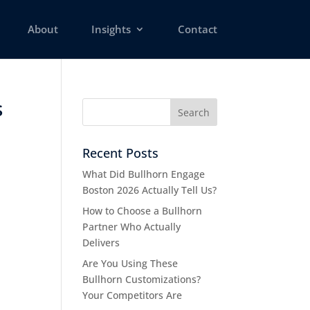
About
Insights
Contact
s
Recent Posts
What Did Bullhorn Engage
Boston 2026 Actually Tell Us?
How to Choose a Bullhorn
Partner Who Actually
Delivers
Are You Using These
Bullhorn Customizations?
Your Competitors Are