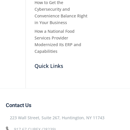
How to Get the
Cybersecurity and
Convenience Balance Right
in Your Business
How a National Food
Services Provider
Modernized Its ERP and
Capabilities
Quick Links
Contact Us
223 Wall Street, Suite 267, Huntington, NY 11743
917.67.CUBEX (28239)