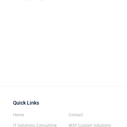
Quick Links
Home
Contact
IT Solutions Consulting
MSP Custom Solutions