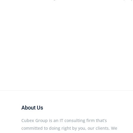
About Us
Cubex Group is an IT consulting firm that’s
committed to doing right by you, our clients. We