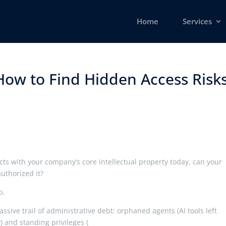
Home
Services
How to Find Hidden Access Risk
ts with your company’s core intellectual property today, can your
uthorized it?
o.
assive trail of administrative debt: orphaned agents (AI tools left
) and standing privileges (