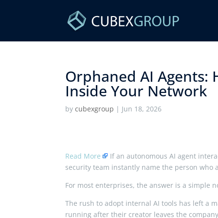
Orphaned AI Agents: 
Inside Your Network ​
by
cubexgroup
|
Jun 18, 2026
Read More
If an autonomous AI agent interac
security team instantly name the person who a
For most enterprises, the answer is a simple n
The rush to adopt internal AI tools has left a m
running after their creator leaves the company