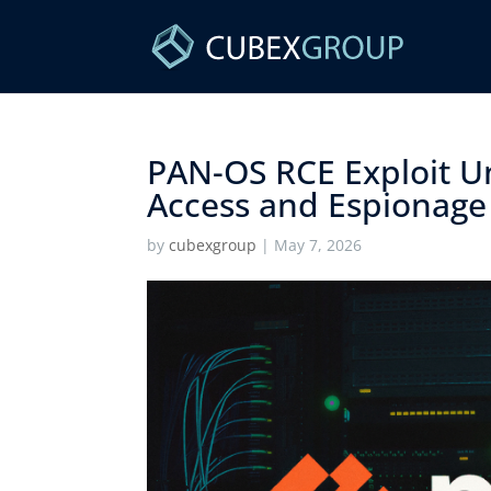
PAN-OS RCE Exploit U
Access and Espionage 
by
cubexgroup
|
May 7, 2026