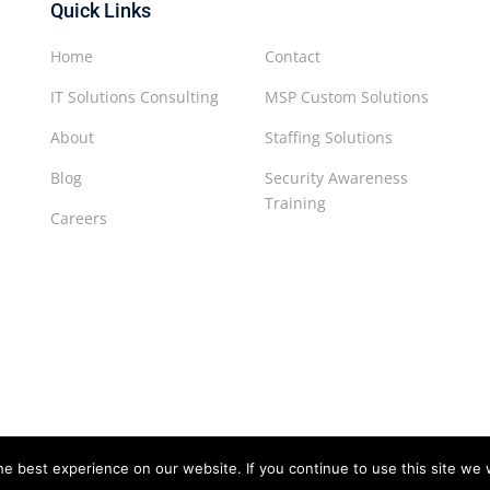
Quick Links
Home
Contact
IT Solutions Consulting
MSP Custom Solutions
About
Staffing Solutions
Blog
Security Awareness
Training
Careers
e best experience on our website. If you continue to use this site we w