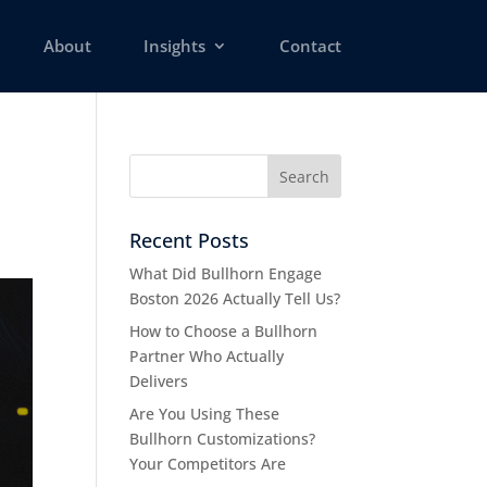
About
Insights
Contact
Recent Posts
What Did Bullhorn Engage
Boston 2026 Actually Tell Us?
How to Choose a Bullhorn
Partner Who Actually
Delivers
Are You Using These
Bullhorn Customizations?
Your Competitors Are