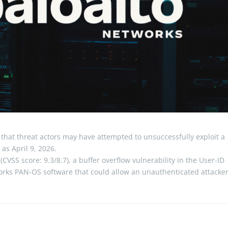
that threat actors may have attempted to unsuccessfully exploit a
 as April 9, 2026.
CVSS score: 9.3/8.7), a buffer overflow vulnerability in the User-ID
tworks PAN-OS software that could allow an unauthenticated attacke