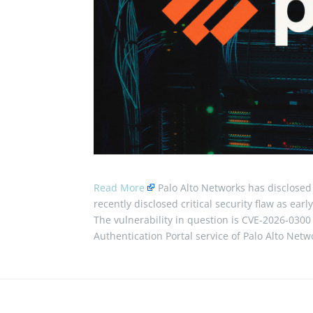
Read More
Palo Alto Networks has disclosed 
recently disclosed critical security flaw as early
The vulnerability in question is CVE-2026-0300 (
Authentication Portal service of Palo Alto Ne