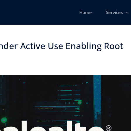
Home
Services
nder Active Use Enabling Root
​