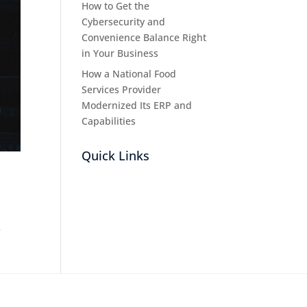
How to Get the
Cybersecurity and
Convenience Balance Right
in Your Business
How a National Food
Services Provider
Modernized Its ERP and
Capabilities
Quick Links
r