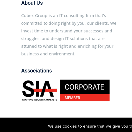
About Us
Cubex Group is an IT consulting firm that’s
committed to doing right by you, our clients. We
invest time to understand your successes and
struggles, and design IT solutions that are
attuned to what is right and enriching for your
business and environment.
Associations
We use cookies to ensure that we give you th
Cubex Group © 2026 All rights reserved.