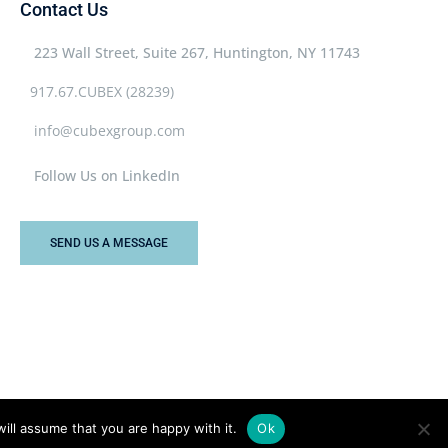
Contact Us
223 Wall Street, Suite 267, Huntington, NY 11743
917.67.CUBEX (28239)
info@cubexgroup.com
Follow Us on LinkedIn
SEND US A MESSAGE
ill assume that you are happy with it.
Ok
Privacy Policy
Terms & Conditions