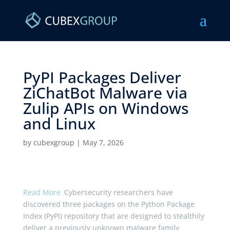
PyPI Packages Deliver
ZiChatBot Malware via
Zulip APIs on Windows
and Linux ​
by
cubexgroup
|
May 7, 2026
Read More
Cybersecurity researchers have
discovered three packages on the Python Package
Index (PyPI) repository that are designed to stealthily
deliver a previously unknown malware family