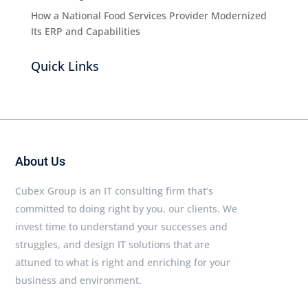
How a National Food Services Provider Modernized
Its ERP and Capabilities
Quick Links
About Us
Cubex Group is an IT consulting firm that’s
committed to doing right by you, our clients. We
invest time to understand your successes and
struggles, and design IT solutions that are
attuned to what is right and enriching for your
business and environment.