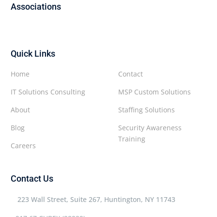
Associations
Quick Links
Home
Contact
IT Solutions Consulting
MSP Custom Solutions
About
Staffing Solutions
Blog
Security Awareness
Training
Careers
Contact Us
223 Wall Street, Suite 267, Huntington, NY 11743