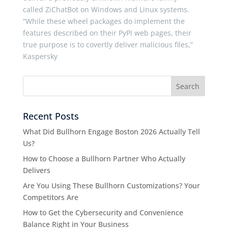
called ZiChatBot on Windows and Linux systems.
“While these wheel packages do implement the
features described on their PyPI web pages, their
true purpose is to covertly deliver malicious files,”
Kaspersky
Recent Posts
What Did Bullhorn Engage Boston 2026 Actually Tell
Us?
How to Choose a Bullhorn Partner Who Actually
Delivers
Are You Using These Bullhorn Customizations? Your
Competitors Are
How to Get the Cybersecurity and Convenience
Balance Right in Your Business