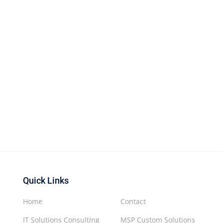
Quick Links
Home
Contact
IT Solutions Consulting
MSP Custom Solutions