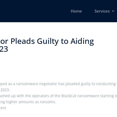
Home
Services
r Pleads Guilty to Aiding
3 ​
yed as a ransomware negotiator has pleaded guilty to conducting
 2023.
teamed up with the operators of the BlackCat ransomware starting i
cting higher amounts as ransoms.
erent