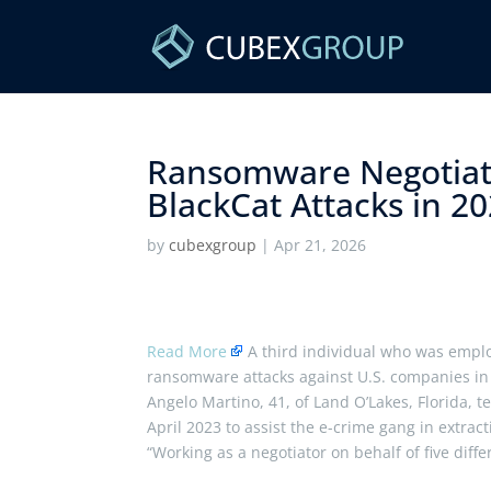
Ransomware Negotiato
BlackCat Attacks in 202
by
cubexgroup
|
Apr 21, 2026
Read More
A third individual who was emplo
ransomware attacks against U.S. companies in
Angelo Martino, 41, of Land O’Lakes, Florida, 
April 2023 to assist the e-crime gang in extra
“Working as a negotiator on behalf of five diff