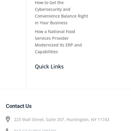
How to Get the
Cybersecurity and
Convenience Balance Right
in Your Business
How a National Food
Services Provider
Modernized Its ERP and
Capabilities
Quick Links
Contact Us
223 Wall Street, Suite 267, Huntington, NY 11743