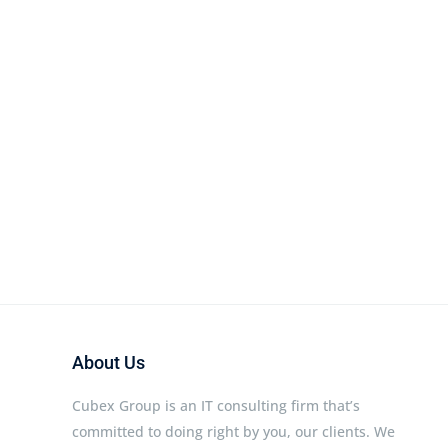
About Us
Cubex Group is an IT consulting firm that’s
committed to doing right by you, our clients. We