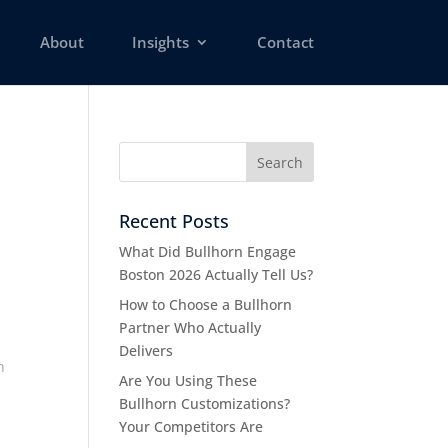
About
Insights
Contact
Recent Posts
What Did Bullhorn Engage
Boston 2026 Actually Tell Us?
How to Choose a Bullhorn
Partner Who Actually
Delivers
n
Are You Using These
Bullhorn Customizations?
Your Competitors Are