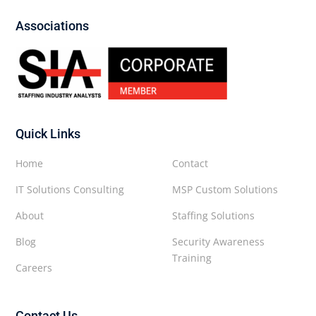
Associations
Quick Links
Home
Contact
IT Solutions Consulting
MSP Custom Solutions
About
Staffing Solutions
Blog
Security Awareness
Training
Careers
Contact Us