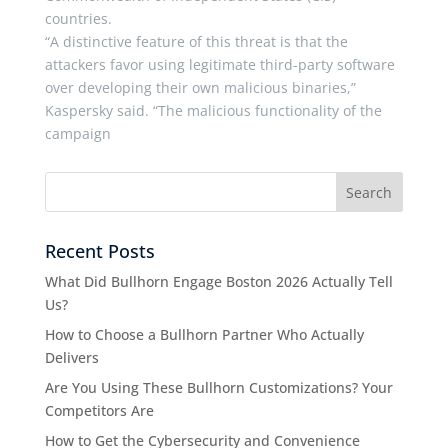
countries.
“A distinctive feature of this threat is that the
attackers favor using legitimate third-party software
over developing their own malicious binaries,”
Kaspersky said. “The malicious functionality of the
campaign
Recent Posts
What Did Bullhorn Engage Boston 2026 Actually Tell
Us?
How to Choose a Bullhorn Partner Who Actually
Delivers
Are You Using These Bullhorn Customizations? Your
Competitors Are
How to Get the Cybersecurity and Convenience