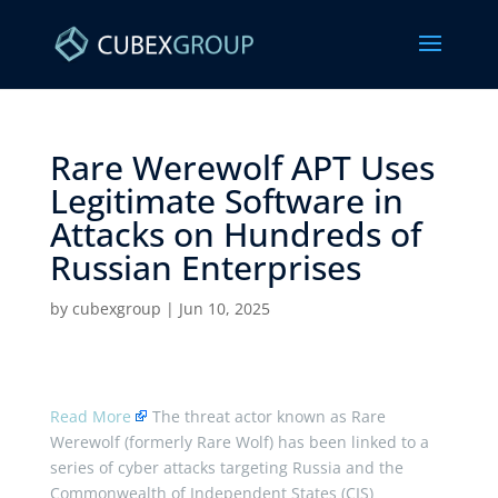
Rare Werewolf APT Uses
Legitimate Software in
Attacks on Hundreds of
Russian Enterprises ​
by
cubexgroup
|
Jun 10, 2025
Read More
The threat actor known as Rare
Werewolf (formerly Rare Wolf) has been linked to a
series of cyber attacks targeting Russia and the
Commonwealth of Independent States (CIS)