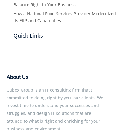
Balance Right in Your Business
How a National Food Services Provider Modernized
Its ERP and Capabilities
Quick Links
About Us
Cubex Group is an IT consulting firm that’s
committed to doing right by you, our clients. We
invest time to understand your successes and
struggles, and design IT solutions that are
attuned to what is right and enriching for your
business and environment.