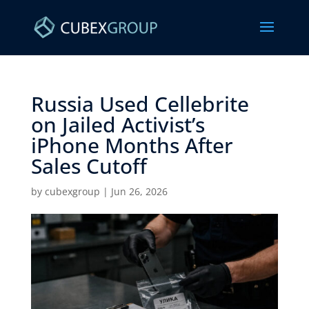
Russia Used Cellebrite
on Jailed Activist’s
iPhone Months After
Sales Cutoff ​
by
cubexgroup
|
Jun 26, 2026