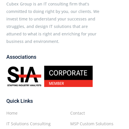
Cubex Group is an IT consulting firm that’s
committed to doing right by you, our clients. We
invest time to understand your successes and
struggles, and design IT solutions that are
attuned to what is right and enriching for your
business and environment.
Associations
Quick Links
Home
Contact
IT Solutions Consulting
MSP Custom Solutions