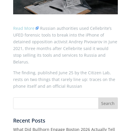
Read More
Russian authorities used Cellebrite’s
UFED forensic tools to break into the iPhone of
detained opposition activist Andrey Pivovarov in June
2021, three months after Cellebrite said it would
stop selling its tools and services to Russia and
Belarus.
The finding, published June 25 by the Citizen Lab,
rests on two things that rarely line up: traces on the
phone itself and an official Russian
Recent Posts
What Did Bullhorn Engage Boston 2026 Actually Tell