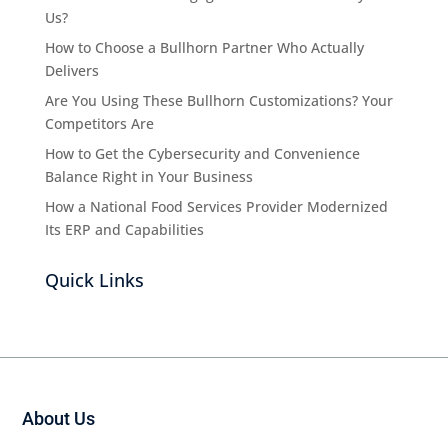
Us?
How to Choose a Bullhorn Partner Who Actually
Delivers
Are You Using These Bullhorn Customizations? Your
Competitors Are
How to Get the Cybersecurity and Convenience
Balance Right in Your Business
How a National Food Services Provider Modernized
Its ERP and Capabilities
Quick Links
About Us