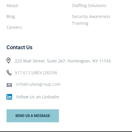
About
Staffing Solutions
Blog
Security Awareness
Training
Careers
Contact Us
223 Wall Street, Suite 267, Huntington, NY 11743
917.67.CUBEX (28239)
info@cubexgroup.com
Follow Us on LinkedIn
SEND US A MESSAGE