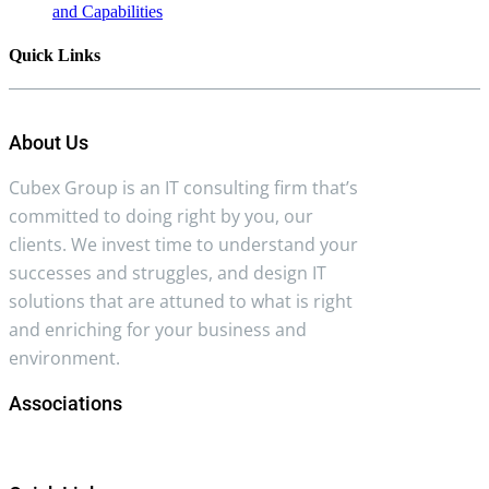
and Capabilities
Quick Links
About Us
Cubex Group is an IT consulting firm that’s
committed to doing right by you, our
clients. We invest time to understand your
successes and struggles, and design IT
solutions that are attuned to what is right
and enriching for your business and
environment.
Associations