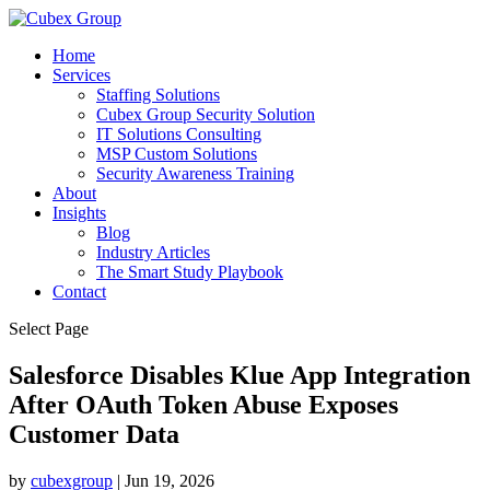
Home
Services
Staffing Solutions
Cubex Group Security Solution
IT Solutions Consulting
MSP Custom Solutions
Security Awareness Training
About
Insights
Blog
Industry Articles
The Smart Study Playbook
Contact
Select Page
Salesforce Disables Klue App Integration
After OAuth Token Abuse Exposes
Customer Data ​
by
cubexgroup
|
Jun 19, 2026