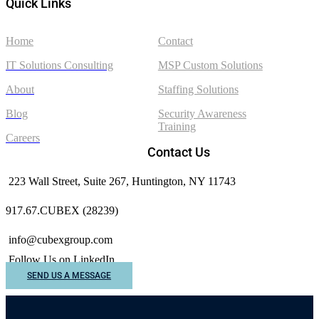
Quick Links
Home
Contact
IT Solutions Consulting
MSP Custom Solutions
About
Staffing Solutions
Blog
Security Awareness
Training
Careers
Contact Us
223 Wall Street, Suite 267, Huntington, NY 11743
917.67.CUBEX (28239)
info@cubexgroup.com
Follow Us on LinkedIn
SEND US A MESSAGE