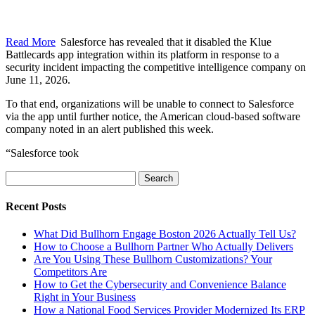
Read More
Salesforce has revealed that it disabled the Klue
Battlecards app integration within its platform in response to a
security incident impacting the competitive intelligence company on
June 11, 2026.
To that end, organizations will be unable to connect to Salesforce
via the app until further notice, the American cloud-based software
company noted in an alert published this week.
“Salesforce took
Search
for:
Recent Posts
What Did Bullhorn Engage Boston 2026 Actually Tell Us?
How to Choose a Bullhorn Partner Who Actually Delivers
Are You Using These Bullhorn Customizations? Your
Competitors Are
How to Get the Cybersecurity and Convenience Balance
Right in Your Business
How a National Food Services Provider Modernized Its ERP