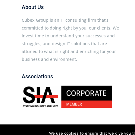
About Us
Cubex Group is an IT consulting firm that’s
committed to doing right by you, our clients. We
invest time to understand your successes and
struggles, and design IT solutions that are
attuned to what is right and enriching for your
business and environment.
Associations
We use cookies to ensure that we give you th
Cubex Group © 2026 All rights reserved.