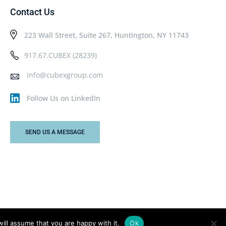
Contact Us
223 Wall Street, Suite 267, Huntington, NY 11743
917.67.CUBEX (28239)
info@cubexgroup.com
Follow Us on LinkedIn
SEND US A MESSAGE
ill assume that you are happy with it.
Ok
Privacy Policy
Terms & Conditions