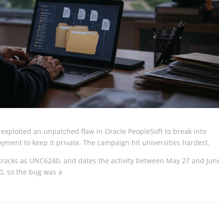
exploited an unpatched flaw in Oracle PeopleSoft to break into
ment to keep it private. The campaign hit universities hardest.
t tracks as UNC6240, and dates the activity between May 27 and Jun
10, so the bug was a