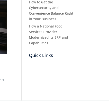
How to Get the
Cybersecurity and
Convenience Balance Right
in Your Business
How a National Food
Services Provider
Modernized Its ERP and
Capabilities
Quick Links
e 9.