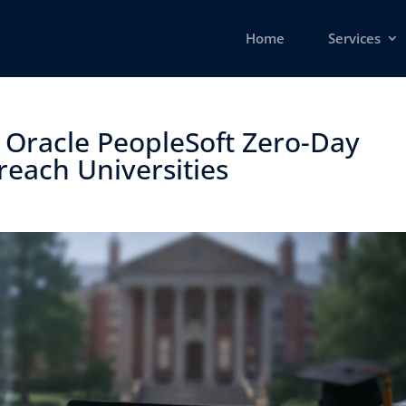
Home
Services
 Oracle PeopleSoft Zero-Day
each Universities ​