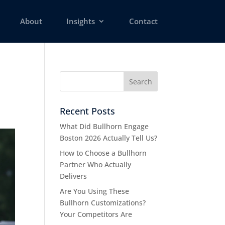
About
Insights
Contact
Recent Posts
What Did Bullhorn Engage
Boston 2026 Actually Tell Us?
How to Choose a Bullhorn
Partner Who Actually
Delivers
Are You Using These
Bullhorn Customizations?
Your Competitors Are