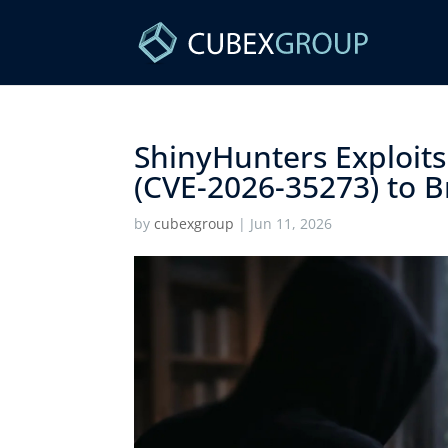
ShinyHunters Exploits
(CVE-2026-35273) to Br
by
cubexgroup
|
Jun 11, 2026