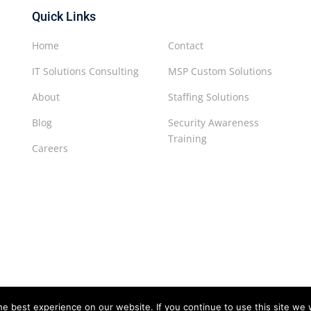
Quick Links
Home
Contact
IT Solutions Consulting
MSP Custom Solutions
About
Staffing Solutions
Blog
Security Awareness
Training
Careers
e best experience on our website. If you continue to use this site we w