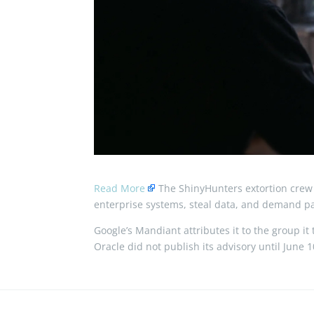
Read More
The ShinyHunters extortion crew 
enterprise systems, steal data, and demand pay
Google’s Mandiant attributes it to the group i
Oracle did not publish its advisory until June 