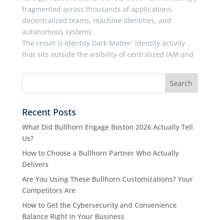
fragmented across thousands of applications,
decentralized teams, machine identities, and
autonomous systems.
The result is Identity Dark Matter: identity activity
that sits outside the visibility of centralized IAM and
Recent Posts
What Did Bullhorn Engage Boston 2026 Actually Tell
Us?
How to Choose a Bullhorn Partner Who Actually
Delivers
Are You Using These Bullhorn Customizations? Your
Competitors Are
How to Get the Cybersecurity and Convenience
Balance Right in Your Business