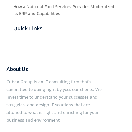
How a National Food Services Provider Modernized
Its ERP and Capabilities
Quick Links
About Us
Cubex Group is an IT consulting firm that’s
committed to doing right by you, our clients. We
invest time to understand your successes and
struggles, and design IT solutions that are
attuned to what is right and enriching for your
business and environment.