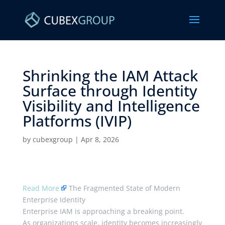
Shrinking the IAM Attack
Surface through Identity
Visibility and Intelligence
Platforms (IVIP) ​
by
cubexgroup
|
Apr 8, 2026
Read More
The Fragmented State of Modern
Enterprise Identity
Enterprise IAM is approaching a breaking point.
As organizations scale, identity becomes increasingly