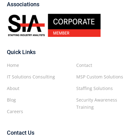
Associations
Quick Links
Home
Contact
IT Solutions Consulting
MSP Custom Solutions
About
Staffing Solutions
Blog
Security Awareness
Training
Careers
Contact Us