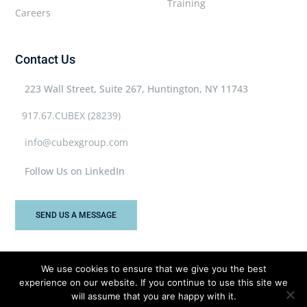
Training
Careers
Contact Us
223 Wall Street, Suite 267, Huntington, NY 11743
917.67.CUBEX (28239)
info@cubexgroup.com
Follow Us on LinkedIn
SEND US A MESSAGE
We use cookies to ensure that we give you the best
experience on our website. If you continue to use this site we
Cubex Group © 2026 All rights reserved.
will assume that you are happy with it.