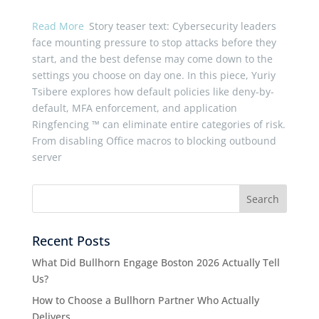
Read More
Story teaser text: Cybersecurity leaders
face mounting pressure to stop attacks before they
start, and the best defense may come down to the
settings you choose on day one. In this piece, Yuriy
Tsibere explores how default policies like deny-by-
default, MFA enforcement, and application
Ringfencing ™ can eliminate entire categories of risk.
From disabling Office macros to blocking outbound
server
Recent Posts
What Did Bullhorn Engage Boston 2026 Actually Tell
Us?
How to Choose a Bullhorn Partner Who Actually
Delivers