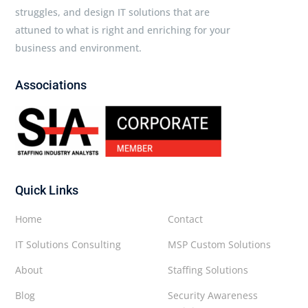
struggles, and design IT solutions that are
attuned to what is right and enriching for your
business and environment.
Associations
Quick Links
Home
Contact
IT Solutions Consulting
MSP Custom Solutions
About
Staffing Solutions
Blog
Security Awareness