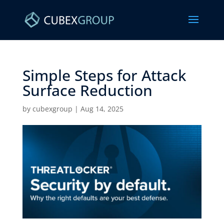
Simple Steps for Attack
Surface Reduction ​
by
cubexgroup
|
Aug 14, 2025