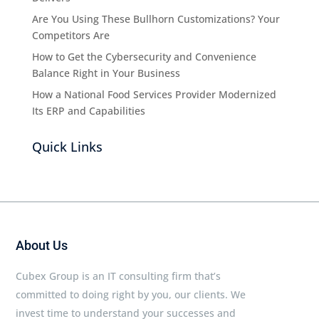
Are You Using These Bullhorn Customizations? Your
Competitors Are
How to Get the Cybersecurity and Convenience
Balance Right in Your Business
How a National Food Services Provider Modernized
Its ERP and Capabilities
Quick Links
About Us
Cubex Group is an IT consulting firm that’s
committed to doing right by you, our clients. We
invest time to understand your successes and