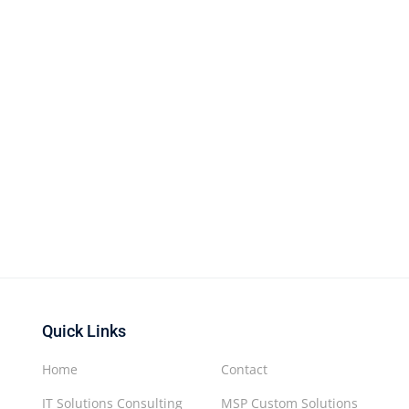
Quick Links
Home
Contact
IT Solutions Consulting
MSP Custom Solutions