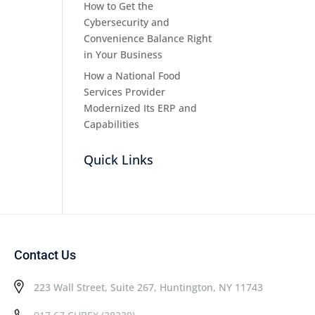
How to Get the
Cybersecurity and
Convenience Balance Right
in Your Business
How a National Food
Services Provider
Modernized Its ERP and
Capabilities
Quick Links
Contact Us
223 Wall Street, Suite 267, Huntington, NY 11743