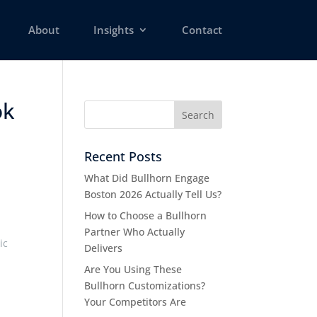
About
Insights
Contact
ok
Recent Posts
What Did Bullhorn Engage
Boston 2026 Actually Tell Us?
How to Choose a Bullhorn
Partner Who Actually
ic
Delivers
Are You Using These
Bullhorn Customizations?
Your Competitors Are