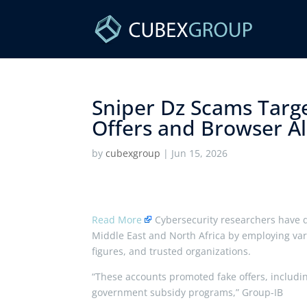
Sniper Dz Scams Targ
Offers and Browser Ale
by
cubexgroup
|
Jun 15, 2026
Read More
Cybersecurity researchers have di
Middle East and North Africa by employing var
figures, and trusted organizations.
“These accounts promoted fake offers, includi
government subsidy programs,” Group-IB