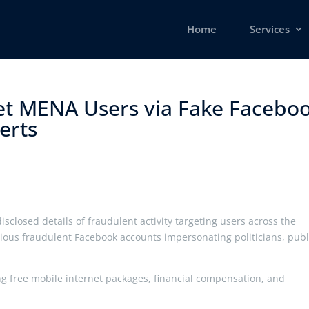
Home
Services
et MENA Users via Fake Facebo
rts ​
sclosed details of fraudulent activity targeting users across the
ious fraudulent Facebook accounts impersonating politicians, publ
ng free mobile internet packages, financial compensation, and