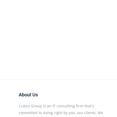
About Us
Cubex Group is an IT consulting firm that’s
committed to doing right by you, our clients. We