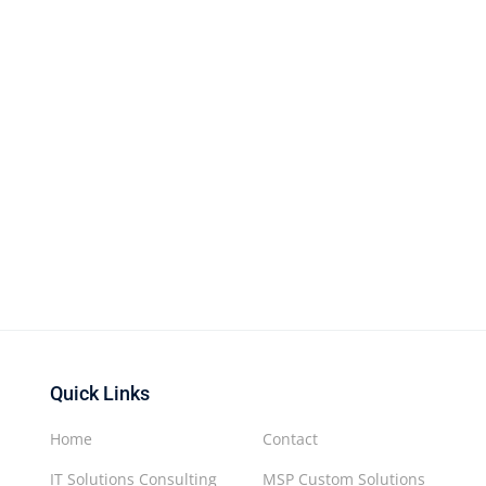
Quick Links
Home
Contact
IT Solutions Consulting
MSP Custom Solutions