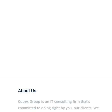
About Us
Cubex Group is an IT consulting firm that’s
committed to doing right by you, our clients. We