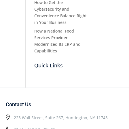
How to Get the
Cybersecurity and
Convenience Balance Right
in Your Business
How a National Food
Services Provider
Modernized Its ERP and
Capabilities
Quick Links
Contact Us
223 Wall Street, Suite 267, Huntington, NY 11743