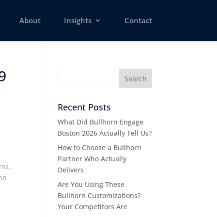
About
Insights
Contact
9
Recent Posts
What Did Bullhorn Engage
Boston 2026 Actually Tell Us?
How to Choose a Bullhorn
Partner Who Actually
ems.
Delivers
ion
Are You Using These
Bullhorn Customizations?
Your Competitors Are