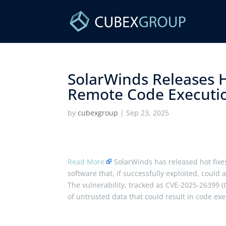
SolarWinds Releases H
Remote Code Executio
by
cubexgroup
|
Sep 23, 2025
Read More
SolarWinds has released hot fixes
software that, if successfully exploited, coul
The vulnerability, tracked as CVE-2025-26399 (
of untrusted data that could result in code exec