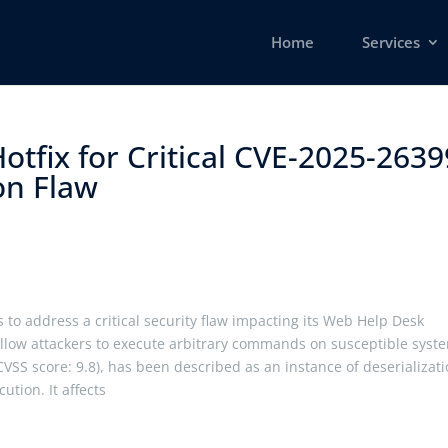
Home
Services
otfix for Critical CVE-2025-2639
n Flaw ​
 to address a critical security flaw impacting its Web Help Desk
d allow attackers to execute arbitrary commands on susceptible syst
CVSS score: 9.8), has been described as an instance of deserializat
ution. It affects