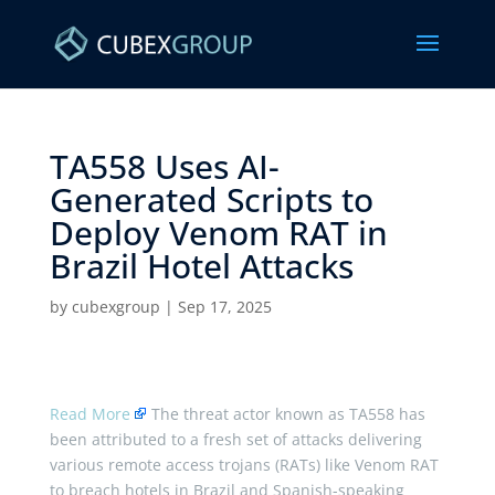
TA558 Uses AI-
Generated Scripts to
Deploy Venom RAT in
Brazil Hotel Attacks ​
by
cubexgroup
|
Sep 17, 2025
Read More
The threat actor known as TA558 has
been attributed to a fresh set of attacks delivering
various remote access trojans (RATs) like Venom RAT
to breach hotels in Brazil and Spanish-speaking