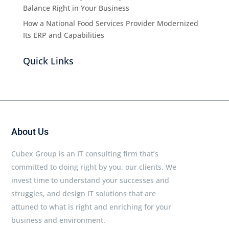
Balance Right in Your Business
How a National Food Services Provider Modernized
Its ERP and Capabilities
Quick Links
About Us
Cubex Group is an IT consulting firm that’s
committed to doing right by you, our clients. We
invest time to understand your successes and
struggles, and design IT solutions that are
attuned to what is right and enriching for your
business and environment.