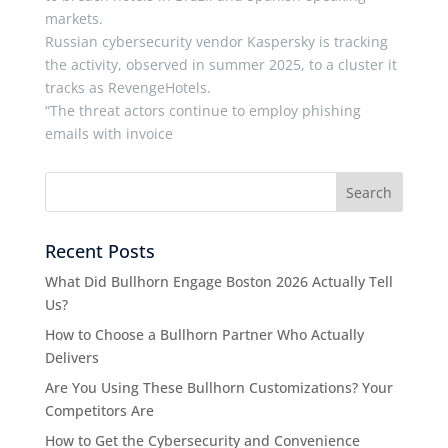
markets.
Russian cybersecurity vendor Kaspersky is tracking
the activity, observed in summer 2025, to a cluster it
tracks as RevengeHotels.
“The threat actors continue to employ phishing
emails with invoice
Recent Posts
What Did Bullhorn Engage Boston 2026 Actually Tell
Us?
How to Choose a Bullhorn Partner Who Actually
Delivers
Are You Using These Bullhorn Customizations? Your
Competitors Are
How to Get the Cybersecurity and Convenience