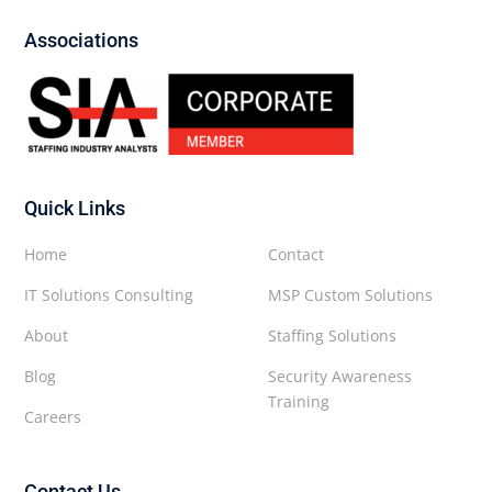
Associations
Quick Links
Home
Contact
IT Solutions Consulting
MSP Custom Solutions
About
Staffing Solutions
Blog
Security Awareness
Training
Careers
Contact Us