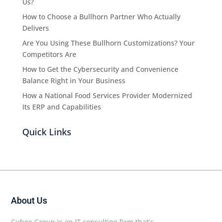
Us?
How to Choose a Bullhorn Partner Who Actually
Delivers
Are You Using These Bullhorn Customizations? Your
Competitors Are
How to Get the Cybersecurity and Convenience
Balance Right in Your Business
How a National Food Services Provider Modernized
Its ERP and Capabilities
Quick Links
About Us
Cubex Group is an IT consulting firm that’s