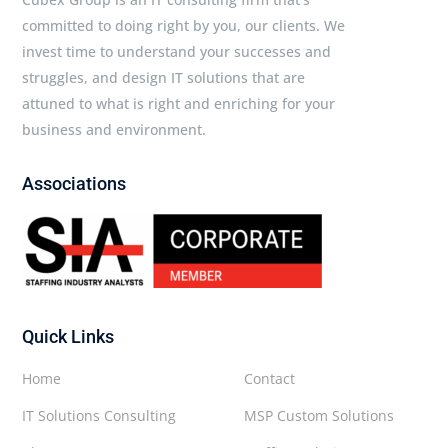
committed to doing right by you, our clients. We
invest time to understand your successes and
struggles, and design IT solutions that are
attuned to what is right and enriching for your
business and environment.
Associations
Quick Links
Home
Contact
IT Solutions Consulting
MSP Custom Solutions