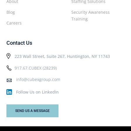
About
Staffing Solutions
Blog
Security Awareness
Training
Careers
Contact Us
223 Wall Street, Suite 267, Huntington, NY 11743
917.67.CUBEX (28239)
info@cubexgroup.com
Follow Us on LinkedIn
SEND US A MESSAGE