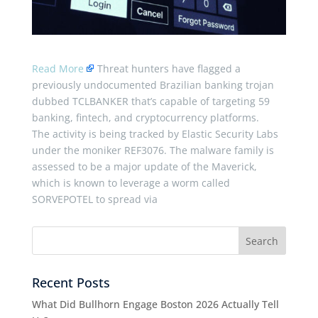
Read More
Threat hunters have flagged a
previously undocumented Brazilian banking trojan
dubbed TCLBANKER that’s capable of targeting 59
banking, fintech, and cryptocurrency platforms.
The activity is being tracked by Elastic Security Labs
under the moniker REF3076. The malware family is
assessed to be a major update of the Maverick,
which is known to leverage a worm called
SORVEPOTEL to spread via
Recent Posts
What Did Bullhorn Engage Boston 2026 Actually Tell