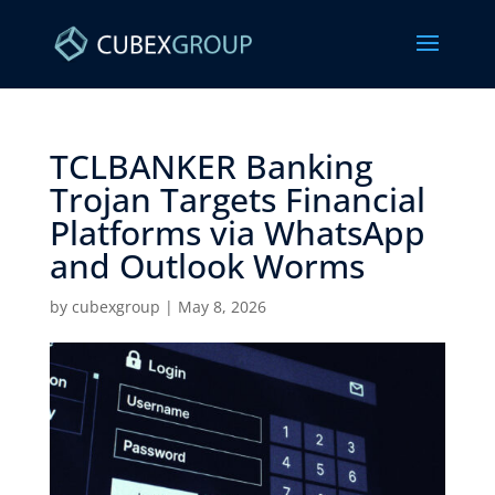
TCLBANKER Banking
Trojan Targets Financial
Platforms via WhatsApp
and Outlook Worms ​
by
cubexgroup
|
May 8, 2026